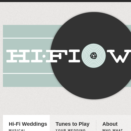
Hi-Fi Weddings
Tunes to Play
About
MUSICAL
YOUR WEDDING,
WHO WHAT