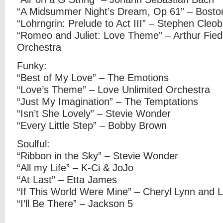
“A Midsummer Night’s Dream, Op 61” – Bosto
“Lohrngrin: Prelude to Act III” – Stephen Cleo
“Romeo and Juliet: Love Theme” – Arthur Fie
Orchestra
Funky:
“Best of My Love” – The Emotions
“Love’s Theme” – Love Unlimited Orchestra
“Just My Imagination” – The Temptations
“Isn’t She Lovely” – Stevie Wonder
“Every Little Step” – Bobby Brown
Soulful:
“Ribbon in the Sky” – Stevie Wonder
“All my Life” – K-Ci & JoJo
“At Last” – Etta James
“If This World Were Mine” – Cheryl Lynn and 
“I’ll Be There” – Jackson 5