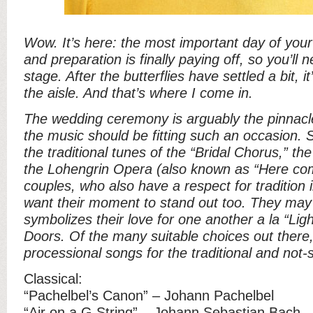
Wow. It’s here: the most important day of your l
and preparation is finally paying off, so you’ll 
stage. After the butterflies have settled a bit, it
the aisle. And that’s where I come in.
The wedding ceremony is arguably the pinnacl
the music should be fitting such an occasion.
the traditional tunes of the “Bridal Chorus,” the
the Lohengrin Opera (also known as “Here com
couples, who also have a respect for tradition 
want their moment to stand out too. They may 
symbolizes their love for one another a la “Lig
Doors. Of the many suitable choices out there, 
processional songs for the traditional and not-s
Classical:
“Pachelbel’s Canon” – Johann Pachelbel
“Air on a G String” – Johann Sebastian Bach