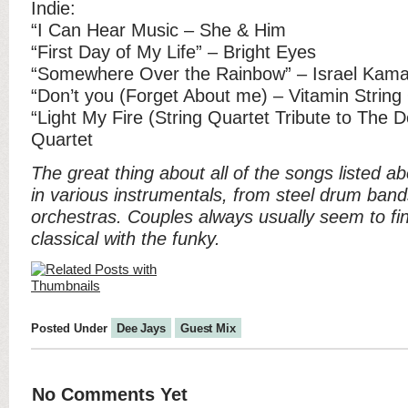
Indie:
“I Can Hear Music – She & Him
“First Day of My Life” – Bright Eyes
“Somewhere Over the Rainbow” – Israel Kama
“Don’t you (Forget About me) – Vitamin String
“Light My Fire (String Quartet Tribute to The D
Quartet
The great thing about all of the songs listed a
in various instrumentals, from steel drum band
orchestras. Couples always usually seem to fi
classical with the funky.
Posted Under
Dee Jays
Guest Mix
No Comments Yet