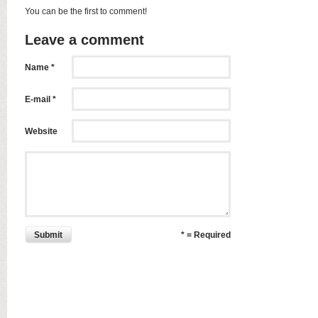
You can be the first to comment!
Leave a comment
Name *
E-mail *
Website
Submit
* = Required