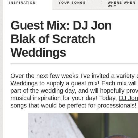
INSPIRATION
YOUR SONGS
WHERE WHEN
WHY
Guest Mix: DJ Jon
Blak of Scratch
Weddings
Over the next few weeks I’ve invited a variety
Weddings
to supply a guest mix! Each mix will
part of the wedding day, and will hopefully pr
musical inspiration for your day! Today,
DJ Jon
songs that would be perfect for processionals!