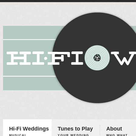
Hi-Fi Weddings
Tunes to Play
About
MUSICAL
YOUR WEDDING,
WHO WHAT