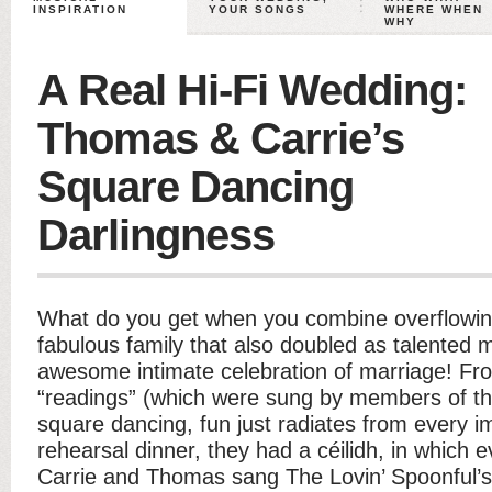
INSPIRATION
YOUR SONGS
WHERE WHEN
WHY
A Real Hi-Fi Wedding:
Thomas & Carrie’s
Square Dancing
Darlingness
What do you get when you combine overflowing 
fabulous family that also doubled as talented
awesome intimate celebration of marriage! F
“readings” (which were sung by members of the 
square dancing, fun just radiates from every i
rehearsal dinner, they had a céilidh, in which
Carrie and Thomas sang The Lovin’ Spoonful’s