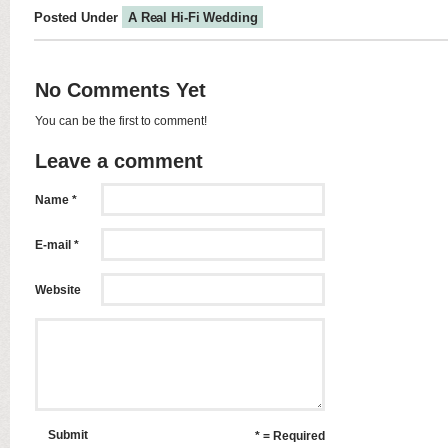
Posted Under
A Real Hi-Fi Wedding
No Comments Yet
You can be the first to comment!
Leave a comment
Name *
E-mail *
Website
Submit
* = Required