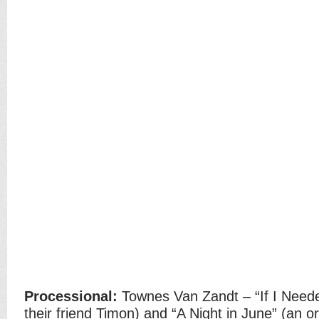
Processional:
Townes Van Zandt – “If I Need
their friend Timon) and “A Night in June” (an o