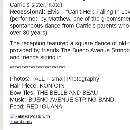
Carrie’s sister, Kate)
Recessional:
Elvis – “Can’t Help Falling In Lo
(performed by Matthew, one of the groomsm
spontaneous dance from Carrie’s parents who
over 30 years)
The reception featured a square dance of old-
provided by friends The Bueno Avenue Stringb
and friends sitting in.
************************
Photos:
TALL + small Photography
Hair Piece:
KONIGIN
Bow Ties:
THE BELLE AND BEAU
Music:
BUENO AVENUE STRING BAND
Food:
RED IGUANA