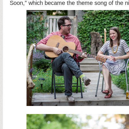
Soon,” which became the theme song of the ni