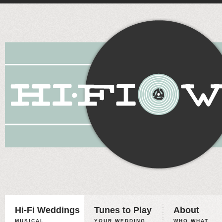
Hi-Fi Weddings
Tunes to Play
About
MUSICAL
YOUR WEDDING,
WHO WHAT