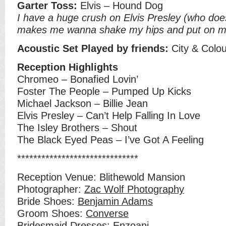
Garter Toss:
Elvis – Hound Dog
I have a huge crush on Elvis Presley (who does
makes me wanna shake my hips and put on my
Acoustic Set Played by friends:
City & Colou
Reception Highlights
Chromeo – Bonafied Lovin’
Foster The People – Pumped Up Kicks
Michael Jackson – Billie Jean
Elvis Presley – Can’t Help Falling In Love
The Isley Brothers – Shout
The Black Eyed Peas – I’ve Got A Feeling
******************************
Reception Venue: Blithewold Mansion
Photographer:
Zac Wolf Photography
Bride Shoes:
Benjamin Adams
Groom Shoes:
Converse
Bridesmaid Dresses:
Enzoani