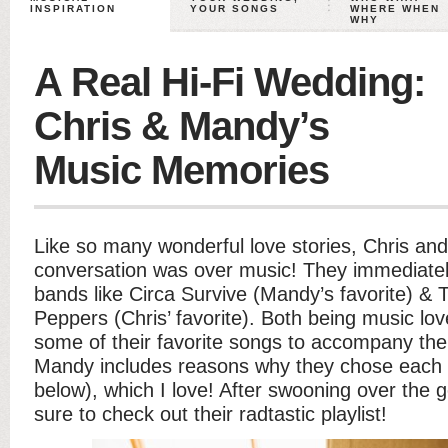
INSPIRATION
YOUR SONGS
WHERE WHEN
WHY
A Real Hi-Fi Wedding:
Chris & Mandy’s
Music Memories
Like so many wonderful love stories, Chris and
conversation was over music! They immediate
bands like Circa Survive (Mandy’s favorite) & 
Peppers (Chris’ favorite). Both being music lov
some of their favorite songs to accompany the
Mandy includes reasons why they chose each so
below), which I love! After swooning over the
sure to check out their radtastic playlist!