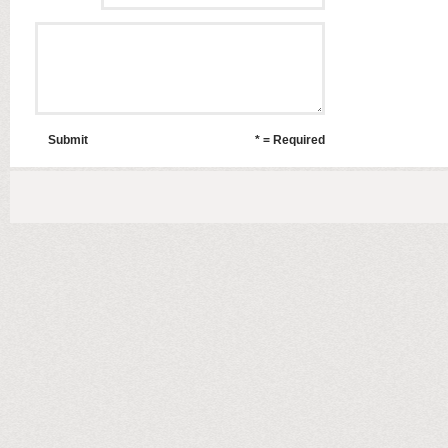
Submit
* = Required