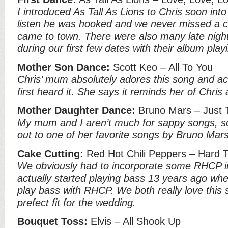
I introduced As Tall As Lions to Chris soon into 
listen he was hooked and we never missed a c
came to town. There were also many late nigh
during our first few dates with their album pla
Mother Son Dance:
Scott Keo – All To You
Chris’ mum absolutely adores this song and ac
first heard it. She says it reminds her of Chris
Mother Daughter Dance:
Bruno Mars – Just 
My mum and I aren’t much for sappy songs, s
out to one of her favorite songs by Bruno Mars
Cake Cutting:
Red Hot Chili Peppers – Hard 
We obviously had to incorporate some RHCP in
actually started playing bass 13 years ago whe
play bass with RHCP. We both really love this 
prefect fit for the wedding.
Bouquet Toss:
Elvis – All Shook Up