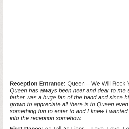
Reception Entrance:
Queen – We Will Rock 
Queen has always been near and dear to me sin
father was a huge fan of the band and since hi
grown to appreciate all there is to Queen even
something fun to enter to and I knew I wanted
into the reception somehow.
First Dance:
As Tall As Lions – Love, Love, L