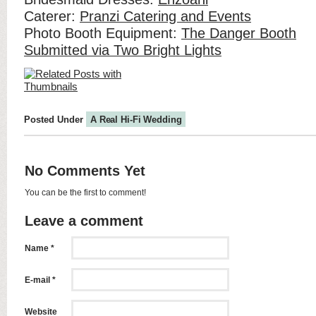
Caterer:
Pranzi Catering and Events
Photo Booth Equipment:
The Danger Booth
Submitted via Two Bright Lights
Posted Under
A Real Hi-Fi Wedding
No Comments Yet
You can be the first to comment!
Leave a comment
Name *
E-mail *
Website