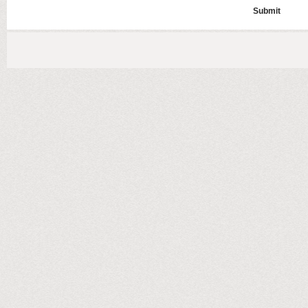
Submit