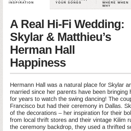
INSPIRATION
YOUR SONGS
WHERE WHEN
WHY
A Real Hi-Fi Wedding:
Skylar & Matthieu’s
Herman Hall
Happiness
Hermann Hall was a natural place for Skylar a
married since her parents have been bringing h
for years to watch the swing dancing! The cou
Francisco but had their ceremony in Dallas. S
of the decorations – her inspiration for their
from local thrift stores and their vintage Kilim
the ceremony backdrop, they used a thrifted s