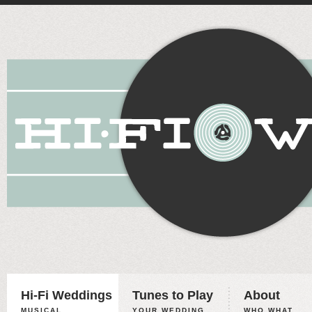
Hi-Fi Weddings
Tunes to Play
About
MUSICAL
YOUR WEDDING,
WHO WHAT