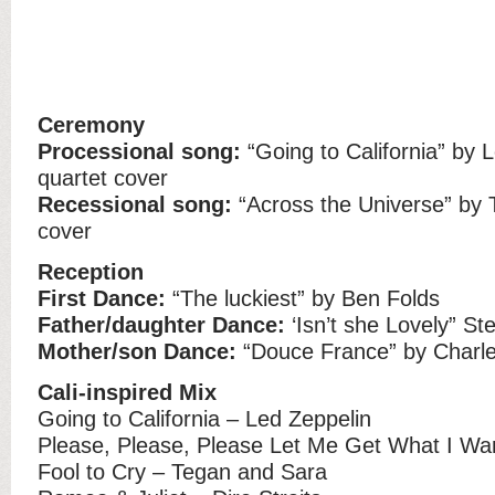
Ceremony
Processional song:
“Going to California” by L
quartet cover
Recessional song:
“Across the Universe” by 
cover
Reception
First Dance:
“The luckiest” by Ben Folds
Father/daughter Dance:
‘Isn’t she Lovely” S
Mother/son Dance:
“Douce France” by Charle
Cali-inspired Mix
Going to California – Led Zeppelin
Please, Please, Please Let Me Get What I Wa
Fool to Cry – Tegan and Sara