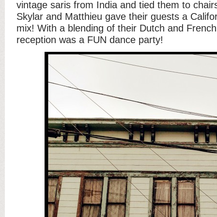
vintage saris from India and tied them to chairs
Skylar and Matthieu gave their guests a Califo
mix! With a blending of their Dutch and French
reception was a FUN dance party!