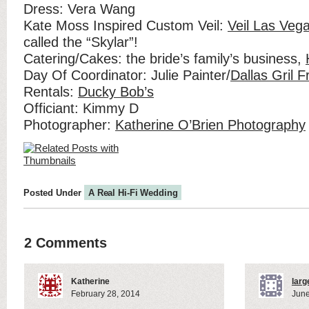
Dress: Vera Wang
Kate Moss Inspired Custom Veil:
Veil Las Vega
called the “Skylar”!
Catering/Cakes: the bride’s family’s business,
Day Of Coordinator: Julie Painter/
Dallas Gril F
Rentals:
Ducky Bob’s
Officiant: Kimmy D
Photographer:
Katherine O’Brien Photography
Posted Under
A Real Hi-Fi Wedding
2 Comments
Katherine
larg
February 28, 2014
June