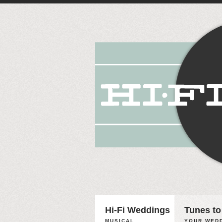
Hi-Fi Weddings
Tunes to
MUSICAL
YOUR WEDD