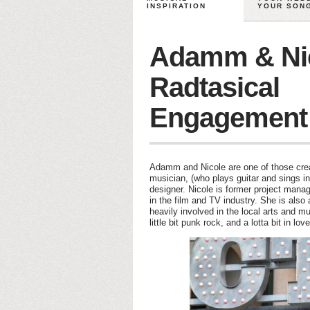
INSPIRATION
YOUR SON
Adamm & Nic
Radtasical
Engagement
Adamm and Nicole are one of those crea
musician, (who plays guitar and sings in
designer. Nicole is former project manag
in the film and TV industry. She is also 
heavily involved in the local arts and m
little bit punk rock, and a lotta bit in love