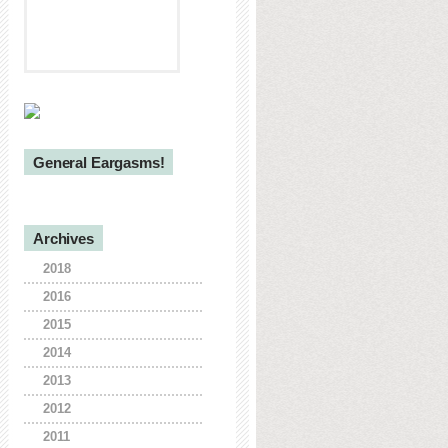
General Eargasms!
Archives
2018
2016
2015
2014
2013
2012
2011