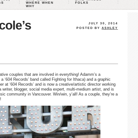
GS
WHERE WHEN
FOLKS
WHY
ole’s
JULY 30, 2014
POSTED BY
ASHLEY
tive couples that are involved in everything! Adamm’s a
 a ‘604 Records’ band called Fighting for Ithaca) and a graphic
er at ‘604 Records’ and is now a creative/artistic director working
a writer, blogger, social media expert, multi-medium artist, and is
usic community in Vancouver. Win/win, y’all! As a couple, they’re a
!