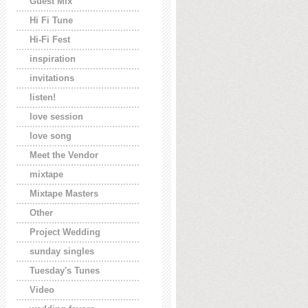
Guest Mix
Hi Fi Tune
Hi-Fi Fest
inspiration
invitations
listen!
love session
love song
Meet the Vendor
mixtape
Mixtape Masters
Other
Project Wedding
sunday singles
Tuesday's Tunes
Video