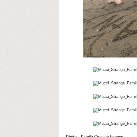
Photos:
Family Creative Imagery