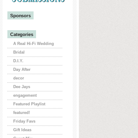
Sponsors
Categories
A Real Hi-Fi Wedding
Bridal
D.I.Y.
Day After
decor
Dee Jays
engagement
Featured Playlist
featured!
Friday Favs
Gift Ideas