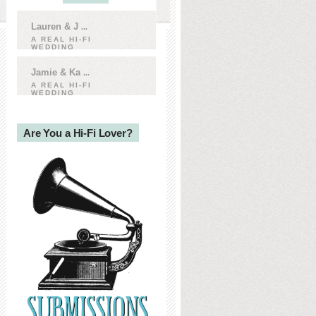
Lauren & J
...
A REAL HI-FI
WEDDING
Jamie & Ka
...
A REAL HI-FI
WEDDING
Are You a Hi-Fi Lover?