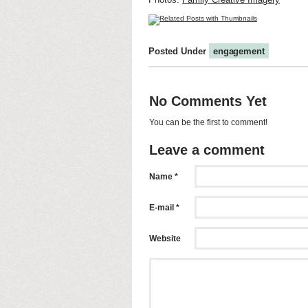
Posted Under
engagement
No Comments Yet
You can be the first to comment!
Leave a comment
Name *
E-mail *
Website