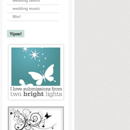
wedding favors
wedding music
Win!
Yipee!