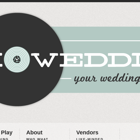
 Play
About
Vendors
ING,
WHO WHAT
LIKE-MINDED