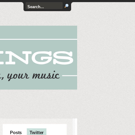
Posts
Twitter