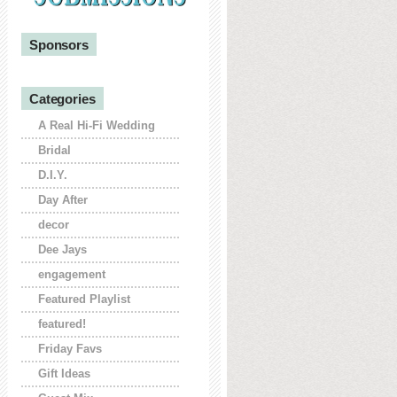
Sponsors
Categories
A Real Hi-Fi Wedding
Bridal
D.I.Y.
Day After
decor
Dee Jays
engagement
Featured Playlist
featured!
Friday Favs
Gift Ideas