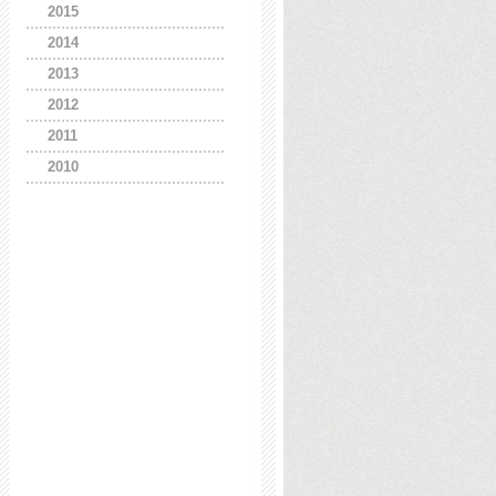
2015
2014
2013
2012
2011
2010