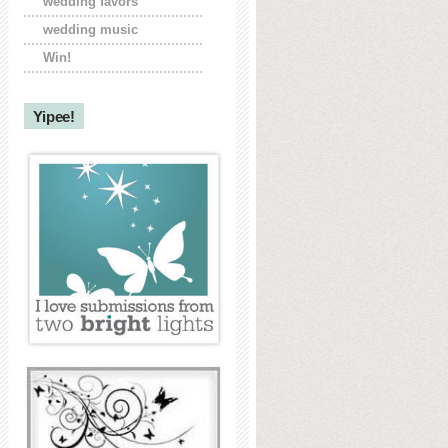
wedding favors
wedding music
Win!
Yipee!