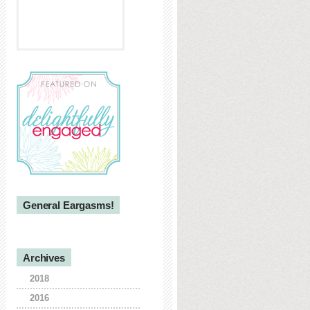
General Eargasms!
Archives
2018
2016