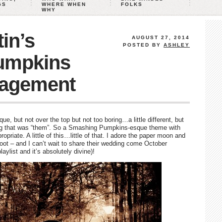
GS
WHERE WHEN
FOLKS
WHY
in’s
AUGUST 27, 2014
POSTED BY
ASHLEY
umpkins
gagement
, but not over the top but not too boring…a little different, but
ing that was “them”. So a Smashing Pumpkins-esque theme with
priate. A little of this…little of that. I adore the paper moon and
hoot – and I can’t wait to share their wedding come October
aylist and it’s absolutely divine)!