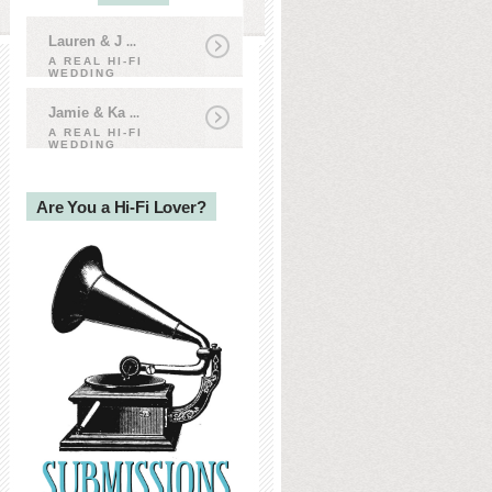
Lauren & J
...
A REAL HI-FI
WEDDING
Jamie & Ka
...
A REAL HI-FI
WEDDING
Are You a Hi-Fi Lover?