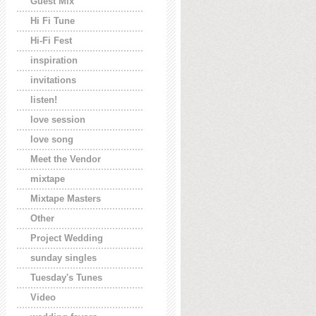
Guest Mix
Hi Fi Tune
Hi-Fi Fest
inspiration
invitations
listen!
love session
love song
Meet the Vendor
mixtape
Mixtape Masters
Other
Project Wedding
sunday singles
Tuesday's Tunes
Video