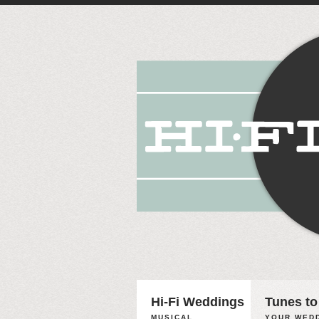
Hi-Fi Weddings
Tunes to
MUSICAL
YOUR WEDD