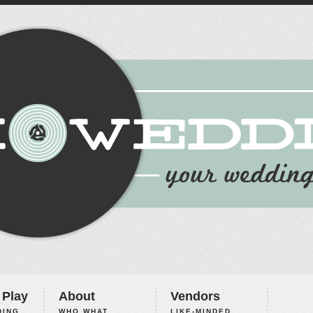
 Play
About
Vendors
ING,
WHO WHAT
LIKE-MINDED