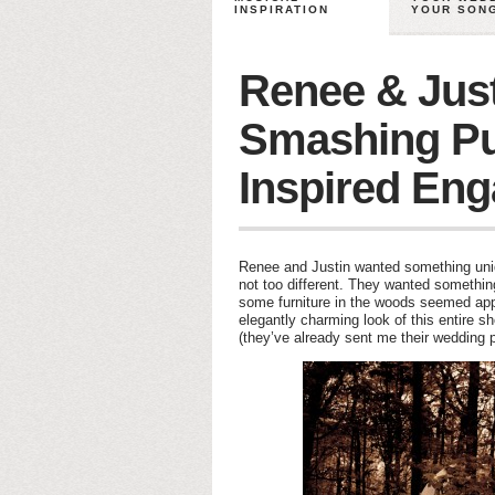
INSPIRATION
YOUR SON
Renee & Just
Smashing P
Inspired En
Renee and Justin wanted something unique
not too different. They wanted someth
some furniture in the woods seemed appro
elegantly charming look of this entire s
(they’ve already sent me their wedding pl