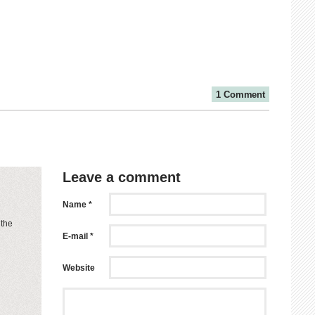
1 Comment
Leave a comment
Name *
 the
E-mail *
Website