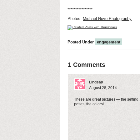
****************
Photos:
Michael Novo Photography
Posted Under
engagement
1 Comments
Lindsay
August 28, 2014
These are great pictures — the setting,
poses, the colors!