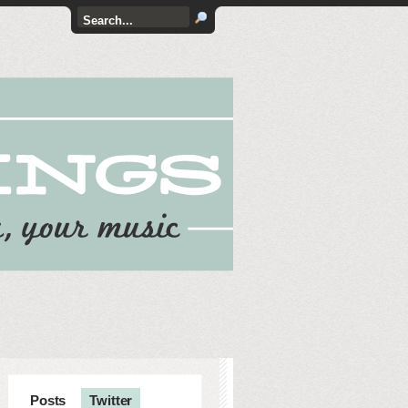
Posts
Twitter