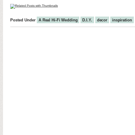
Posted Under
A Real Hi-Fi Wedding
D.I.Y.
decor
inspiration