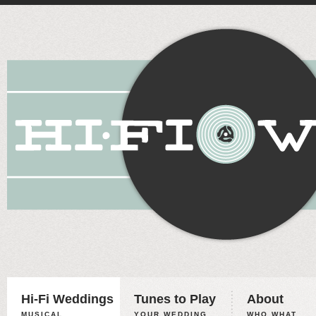
Hi-Fi Weddings
Tunes to Play
About
MUSICAL
YOUR WEDDING,
WHO WHAT