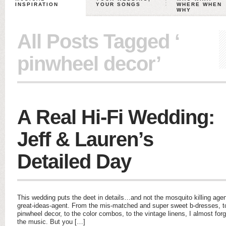
INSPIRATION
YOUR SONGS
WHERE WHEN
WHY
All Posts Tagged ‘
pinwheel decor’
A Real Hi-Fi Wedding:
Jeff & Lauren’s
Detailed Day
This wedding puts the deet in details…and not the mosquito killing age
great-ideas-agent. From the mis-matched and super sweet b-dresses, to
pinwheel decor, to the color combos, to the vintage linens, I almost for
the music. But you […]