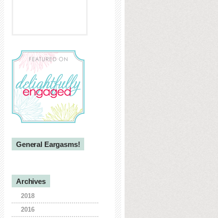
General Eargasms!
Archives
2018
2016