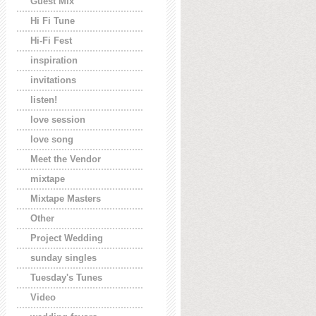
Guest Mix
Hi Fi Tune
Hi-Fi Fest
inspiration
invitations
listen!
love session
love song
Meet the Vendor
mixtape
Mixtape Masters
Other
Project Wedding
sunday singles
Tuesday's Tunes
Video