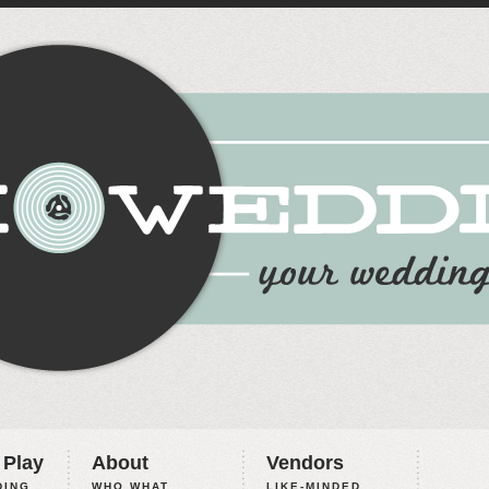
 Play
About
Vendors
ING,
WHO WHAT
LIKE-MINDED