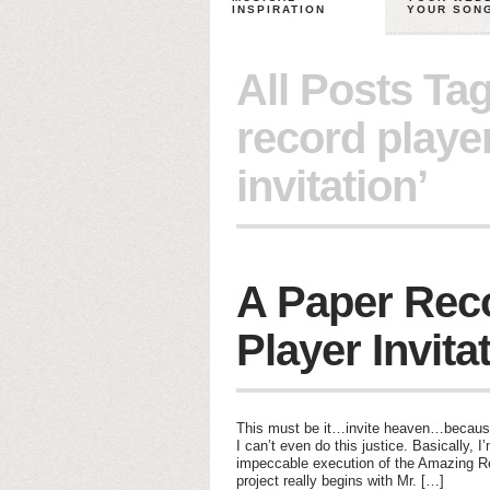
INSPIRATION
YOUR SON
All Posts Ta
record playe
invitation’
A Paper Rec
Player Invita
This must be it…invite heaven…because
I can’t even do this justice. Basically, I
impeccable execution of the Amazing Rec
project really begins with Mr. […]