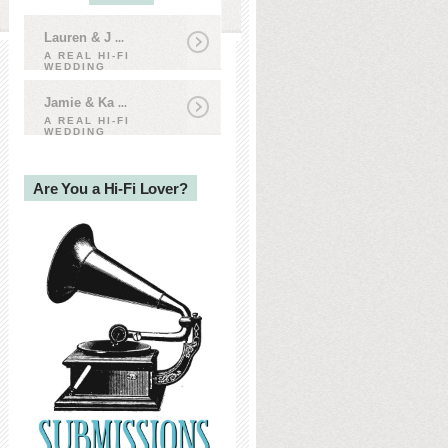
Lauren & J
...
A REAL HI-FI
WEDDING
Jamie & Ka
...
A REAL HI-FI
WEDDING
Are You a Hi-Fi Lover?