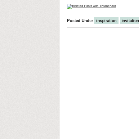
Posted Under
inspiration
invitatio