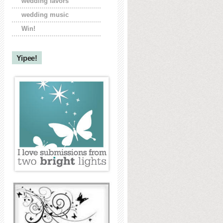
wedding favors
wedding music
Win!
Yipee!