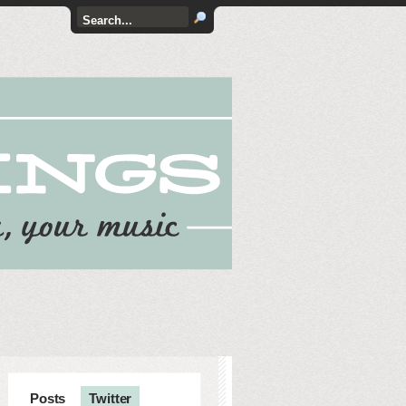
Posts
Twitter