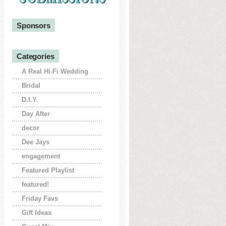
Sponsors
Categories
A Real Hi-Fi Wedding
Bridal
D.I.Y.
Day After
decor
Dee Jays
engagement
Featured Playlist
featured!
Friday Favs
Gift Ideas