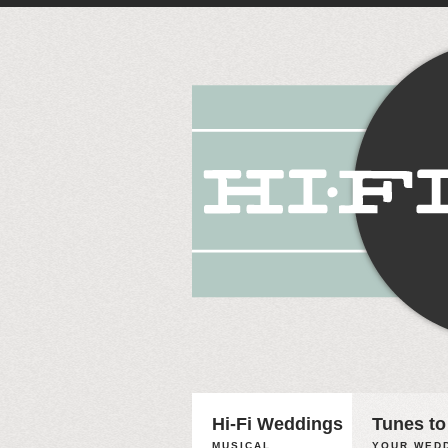
Hi-Fi Weddings
Tunes to
MUSICAL
YOUR WEDD