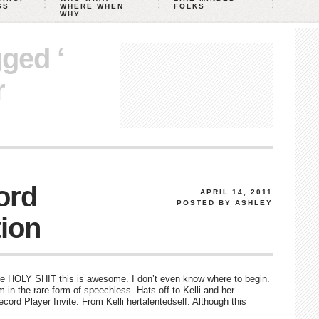
GS
WHERE WHEN
FOLKS
WHY
gged ‘
r
ord
APRIL 14, 2011
POSTED BY
ASHLEY
tion
 HOLY SHIT this is awesome. I don’t even know where to begin.
’m in the rare form of speechless. Hats off to Kelli and her
ord Player Invite. From Kelli hertalentedself: Although this