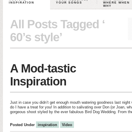
INSPIRATION
YOUR SONGS
WHERE WHEN
WHY
All Posts Tagged ‘
60’s style’
A Mod-tastic
Inspiration
Just in case you didn’t get enough mouth watering goodness last night
do I have a treat for you! In addition to salivating over Don (or Joan, wh
gorgeous shoot styled by the ever fabulous Bird Dog Wedding. From the
Posted Under
inspiration
Video