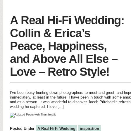
A Real Hi-Fi Wedding:
Collin & Erica’s
Peace, Happiness,
and Above All Else –
Love – Retro Style!
I’ve been busy hunting down photographers to meet and greet, and hope
immediately, at least in the future. I have been in touch with some amaz
and as a person. It was wonderful to discover Jacob Pritchard‘s refres
wedding he captured. I love […]
Posted Under
A Real Hi-Fi Wedding
inspiration