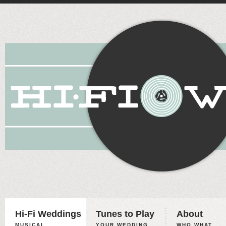
Hi-Fi Weddings
Tunes to Play
About
MUSICAL
YOUR WEDDING,
WHO WHAT