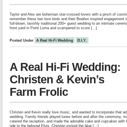
Taylor and Alex are bohemian star-crossed lovers with a pinch of cos
remember these two love birds and their Beatles inspired engagement 
full-blown, lavishly traditional 200+ guest wedding to an intimate cerem
front yard in Point Loma and scampered to score […]
Posted Under
A Real Hi-Fi Wedding
D.I.Y.
A Real Hi-Fi Wedding:
Christen & Kevin’s
Farm Frolic
Christen and Kevin really love music, and wanted to incorporate that ado
wedding. Family friends played tunes before and after the ceremony, 
catered the reception, and made the adorable cake and cupcakes with C
ode to the beloved Elvis, Christen rocked the blue […]