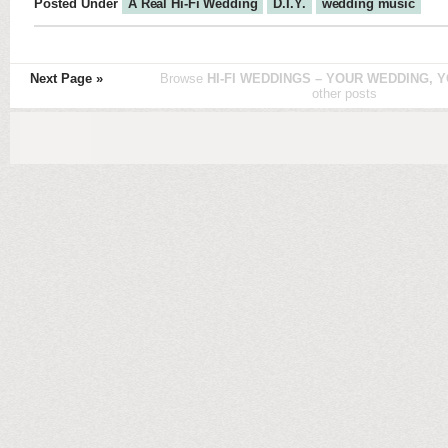
Posted Under
A Real Hi-Fi Wedding
D.I.Y.
wedding music
Next Page »
Browse
HI-FI WEDDINGS – YOUR WEDDING, Y
other posts