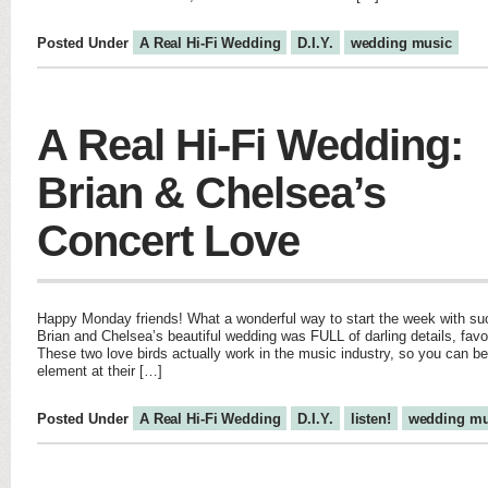
Posted Under
A Real Hi-Fi Wedding
D.I.Y.
wedding music
A Real Hi-Fi Wedding:
Brian & Chelsea’s
Concert Love
Happy Monday friends! What a wonderful way to start the week with suc
Brian and Chelsea’s beautiful wedding was FULL of darling details, favo
These two love birds actually work in the music industry, so you can b
element at their […]
Posted Under
A Real Hi-Fi Wedding
D.I.Y.
listen!
wedding mu