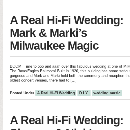
A Real Hi-Fi Wedding:
Mark & Marki’s
Milwaukee Magic
BOOM! Time to ooo and aaah over this fabulous wedding at one of Milw
The Rave/Eagles Ballroom! Built in 1926, this building has some serious
gorgeous and Mark and Marki held both the ceremony and reception ther
oldest concert venues, there had to […]
Posted Under
A Real Hi-Fi Wedding
D.I.Y.
wedding music
A Real Hi-Fi Wedding: