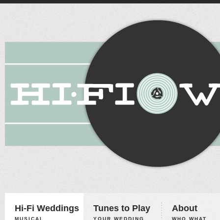
Hi-Fi Weddings
Tunes to Play
About
MUSICAL
YOUR WEDDING,
WHO WHAT