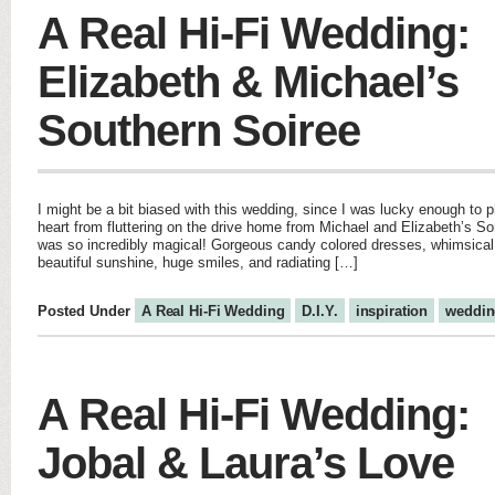
A Real Hi-Fi Wedding:
Elizabeth & Michael’s
Southern Soiree
I might be a bit biased with this wedding, since I was lucky enough to p
heart from fluttering on the drive home from Michael and Elizabeth’s 
was so incredibly magical! Gorgeous candy colored dresses, whimsical
beautiful sunshine, huge smiles, and radiating […]
Posted Under
A Real Hi-Fi Wedding
D.I.Y.
inspiration
weddin
A Real Hi-Fi Wedding:
Jobal & Laura’s Love