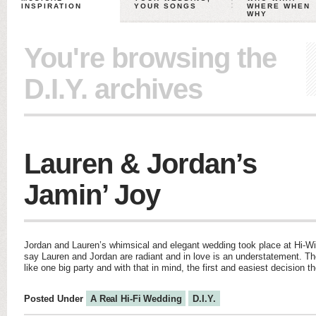
INSPIRATION
YOUR SONGS
WHERE WHEN
WHY
You're browsing the
D.I.Y. archives
Lauren & Jordan’s
Jamin’ Joy
Jordan and Lauren’s whimsical and elegant wedding took place at Hi-Wi
say Lauren and Jordan are radiant and in love is an understatement. Th
like one big party and with that in mind, the first and easiest decision
Posted Under
A Real Hi-Fi Wedding
D.I.Y.