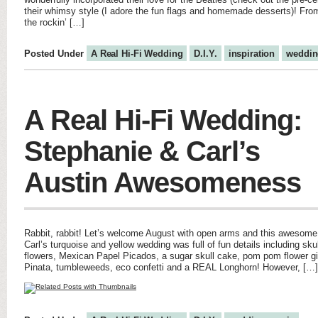
their whimsy style (I adore the fun flags and homemade desserts)! From 
the rockin’ […]
Posted Under
A Real Hi-Fi Wedding
D.I.Y.
inspiration
weddin
A Real Hi-Fi Wedding:
Stephanie & Carl’s
Austin Awesomeness
Rabbit, rabbit! Let’s welcome August with open arms and this awesome
Carl’s turquoise and yellow wedding was full of fun details including skull
flowers, Mexican Papel Picados, a sugar skull cake, pom pom flower gi
Pinata, tumbleweeds, eco confetti and a REAL Longhorn! However, […]