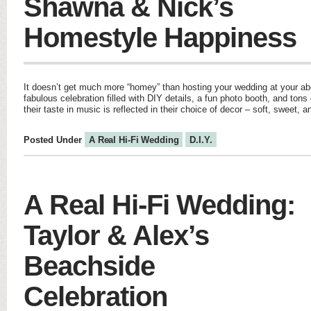
Shawna & Nick’s
Homestyle Happiness
It doesn’t get much more “homey” than hosting your wedding at your 
fabulous celebration filled with DIY details, a fun photo booth, and tons 
their taste in music is reflected in their choice of decor – soft, sweet
Posted Under
A Real Hi-Fi Wedding
D.I.Y.
A Real Hi-Fi Wedding:
Taylor & Alex’s
Beachside
Celebration