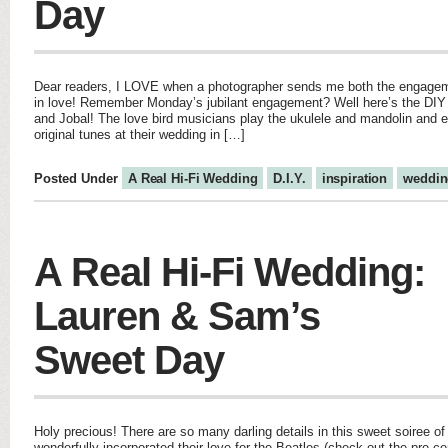
Day
Dear readers, I LOVE when a photographer sends me both the engage
in love! Remember Monday’s jubilant engagement? Well here’s the DIY
and Jobal! The love bird musicians play the ukulele and mandolin and 
original tunes at their wedding in […]
Posted Under
A Real Hi-Fi Wedding
D.I.Y.
inspiration
weddin
A Real Hi-Fi Wedding:
Lauren & Sam’s
Sweet Day
Holy precious! There are so many darling details in this sweet soiree 
wonderfully incorporated their love for the Beatles (check out the pre-c