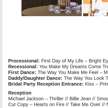
Processional:
First Day of My Life – Bright E
Recessional:
You Make My Dreams Come True
First Dance:
The Way You Make Me Feel – Mi
Daddy/Daughter Dance:
The Way You Look To
Bridal Party Reception Entrance:
Kiss – Pri
Reception
Michael Jackson – Thriller // Billie Jean // Smo
Cut Copy – Hearts on Fire // Take Me Over /