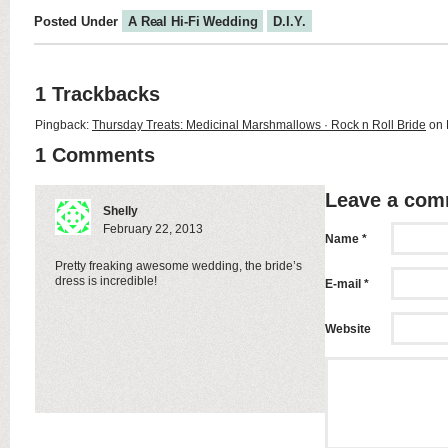
Posted Under
A Real Hi-Fi Wedding
D.I.Y.
1 Trackbacks
Pingback:
Thursday Treats: Medicinal Marshmallows · Rock n Roll Bride
on 
1 Comments
Leave a co
Shelly
February 22, 2013
Name *
Pretty freaking awesome wedding, the bride’s
dress is incredible!
E-mail *
Website