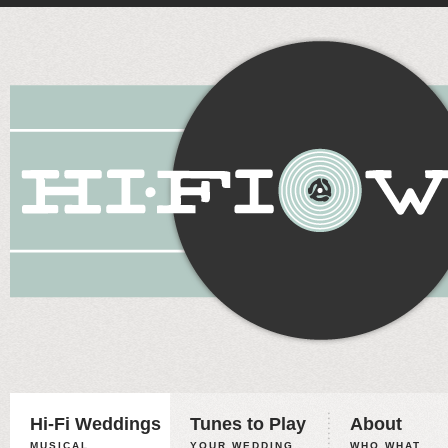
Hi-Fi Weddings
Tunes to Play
About
MUSICAL
YOUR WEDDING,
WHO WHAT