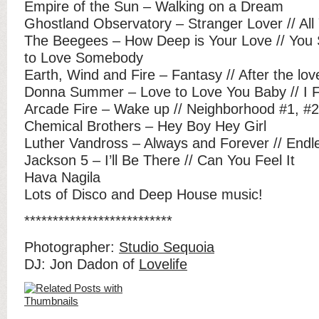
Empire of the Sun – Walking on a Dream
Ghostland Observatory – Stranger Lover // All
The Beegees – How Deep is Your Love // You 
to Love Somebody
Earth, Wind and Fire – Fantasy // After the lo
Donna Summer – Love to Love You Baby // I F
Arcade Fire – Wake up // Neighborhood #1, #2
Chemical Brothers – Hey Boy Hey Girl
Luther Vandross – Always and Forever // Endl
Jackson 5 – I’ll Be There // Can You Feel It
Hava Nagila
Lots of Disco and Deep House music!
**************************
Photographer:
Studio Sequoia
DJ: Jon Dadon of
Lovelife