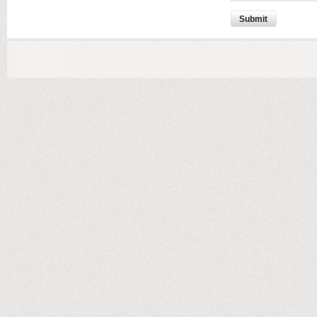
Submit