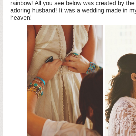
rainbow! All you see below was created by the 
adoring husband! It was a wedding made in mys
heaven!