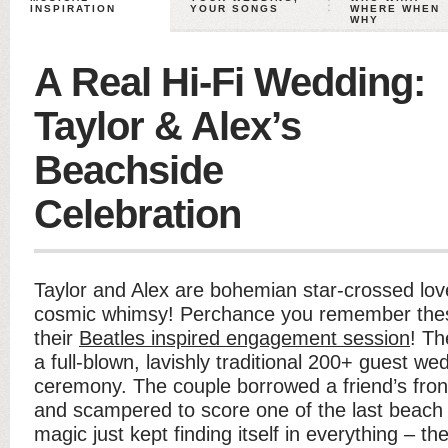
INSPIRATION
YOUR SONGS
WHERE WHEN
WHY
A Real Hi-Fi Wedding:
Taylor & Alex’s
Beachside
Celebration
Taylor and Alex are bohemian star-crossed love
cosmic whimsy! Perchance you remember thes
their
Beatles inspired engagement session
! Th
a full-blown, lavishly traditional 200+ guest we
ceremony. The couple borrowed a friend’s fron
and scampered to score one of the last beach 
magic just kept finding itself in everything – t