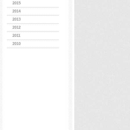
2015
2014
2013
2012
2011
2010