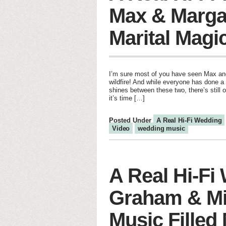
Max & Marga
Marital Magi
I’m sure most of you have seen Max and
wildfire! And while everyone has done a 
shines between these two, there’s stil
it’s time […]
Posted Under
A Real Hi-Fi Wedding
Video
wedding music
A Real Hi-Fi
Graham & Mi
Music Filled