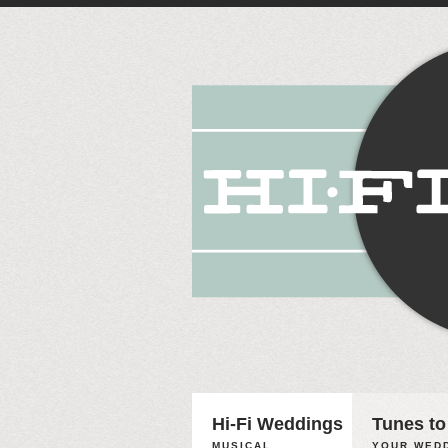
Hi-Fi Weddings
Tunes to
MUSICAL
YOUR WEDD