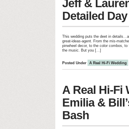
Jeff & Laure
Detailed Day
This wedding puts the deet in details…a
great-ideas-agent. From the mis-matched
pinwheel decor, to the color combos, to 
the music. But you […]
Posted Under
A Real Hi-Fi Wedding
A Real Hi-Fi
Emilia & Bill’
Bash