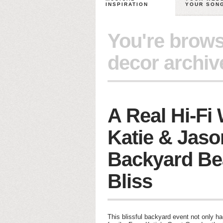
INSPIRATION
YOUR SON
You're brows
decor archiv
A Real Hi-Fi
Katie & Jaso
Backyard Be
Bliss
This blissful backyard event not only ha