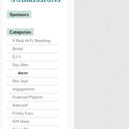
Sponsors
Categories
A Real Hi-Fi Wedding
Bridal
D.I.Y.
Day After
decor
Dee Jays
engagement
Featured Playlist
featured!
Friday Favs
Gift Ideas