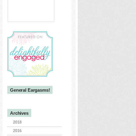
General Eargasms!
Archives
2018
2016