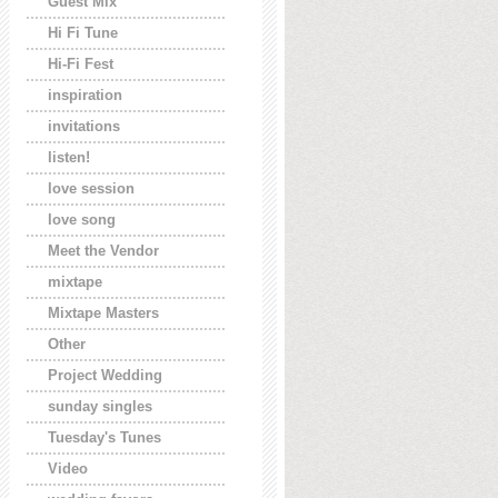
Guest Mix
Hi Fi Tune
Hi-Fi Fest
inspiration
invitations
listen!
love session
love song
Meet the Vendor
mixtape
Mixtape Masters
Other
Project Wedding
sunday singles
Tuesday's Tunes
Video