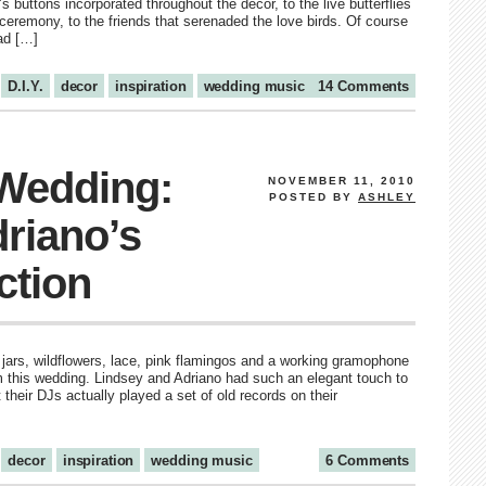
 buttons incorporated throughout the décor, to the live butterflies
ceremony, to the friends that serenaded the love birds. Of course
ad […]
D.I.Y.
decor
inspiration
wedding music
14 Comments
 Wedding:
NOVEMBER 11, 2010
POSTED BY
ASHLEY
riano’s
ction
 jars, wildflowers, lace, pink flamingos and a working gramophone
om this wedding. Lindsey and Adriano had such an elegant touch to
t their DJs actually played a set of old records on their
decor
inspiration
wedding music
6 Comments