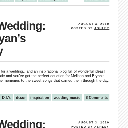
 Wedding:
AUGUST 4, 2010
POSTED BY
ASHLEY
yan’s
y
for a wedding…and an inspirational blog full of wonderful ideas!
atic and you’ve got the perfect equation for Melissa and Bryan’s
he memories to the sweet songs that carried them through the day,
D.I.Y.
decor
inspiration
wedding music
8 Comments
 Wedding:
AUGUST 3, 2010
POSTED BY
ASHLEY