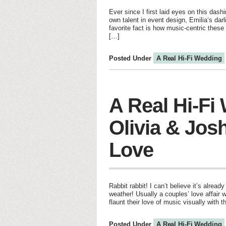
Ever since I first laid eyes on this das
own talent in event design, Emilia‘s dar
favorite fact is how music-centric thes
[…]
Posted Under
A Real Hi-Fi Wedding
A Real Hi-Fi
Olivia & Jos
Love
Rabbit rabbit! I can’t believe it’s alr
weather! Usually a couples’ love affair 
flaunt their love of music visually with
Posted Under
A Real Hi-Fi Wedding