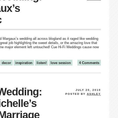
ux’s
c
 Margaux’s wedding all across blogland as it raged like wedding
great job highlighting the sweet details, or the amazing love that
l one major element left untouched! Cue Hi-Fi Weddings cause now
decor
inspiration
listen!
love session
4 Comments
 Wedding:
JULY 20, 2010
POSTED BY
ASHLEY
chelle’s
 Marriage