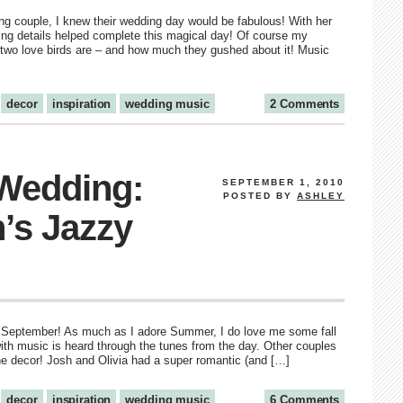
hing couple, I knew their wedding day would be fabulous! With her
ling details helped complete this magical day! Of course my
e two love birds are – and how much they gushed about it! Music
decor
inspiration
wedding music
2 Comments
 Wedding:
SEPTEMBER 1, 2010
POSTED BY
ASHLEY
h’s Jazzy
eady September! As much as I adore Summer, I do love me some fall
with music is heard through the tunes from the day. Other couples
 the decor! Josh and Olivia had a super romantic (and […]
decor
inspiration
wedding music
6 Comments