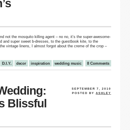
n’s
nd not the mosquito killing agent – no no, it’s the super-awesome-
 and super sweet b-dresses, to the guestbook kite, to the
the vintage linens, I almost forgot about the creme of the crop –
D.I.Y.
decor
inspiration
wedding music
8 Comments
 Wedding:
SEPTEMBER 7, 2010
POSTED BY
ASHLEY
s Blissful