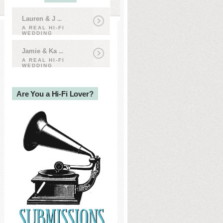
Lauren & J
...
A REAL HI-FI
WEDDING
Jamie & Ka
...
A REAL HI-FI
WEDDING
Are You a Hi-Fi Lover?