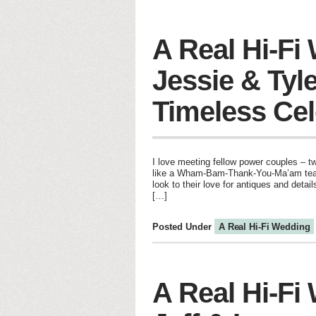
A Real Hi-Fi
Jessie & Tyle
Timeless Cel
I love meeting fellow power couples – t
like a Wham-Bam-Thank-You-Ma’am team 
look to their love for antiques and detail
[…]
Posted Under
A Real Hi-Fi Wedding
A Real Hi-Fi