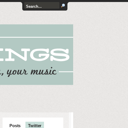
Posts
Twitter