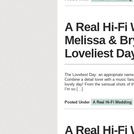
A Real Hi-Fi
Melissa & Br
Loveliest Da
The Loveliest Day: an appropriate name 
Combine a detail lover with a music fan
lovely day! From the sensual shots of t
I’m so […]
Posted Under
A Real Hi-Fi Wedding
A Real Hi-Fi