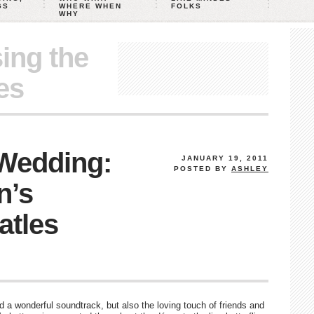
GS
WHERE WHEN
FOLKS
WHY
ing the
es
 Wedding:
JANUARY 19, 2011
POSTED BY
ASHLEY
n’s
atles
d a wonderful soundtrack, but also the loving touch of friends and