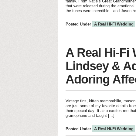
family. From Katie’s Great Grandmother’s
that were released during the emotional 
the tunes were incredible…and Jason h
Posted Under
A Real Hi-Fi Wedding
A Real Hi-Fi
Lindsey & Ad
Adoring Affe
Vintage tins, kitten memorabilia, mason
are just some of my favorite details fr
their special day! It also excites me tha
gramophone and taught […]
Posted Under
A Real Hi-Fi Wedding