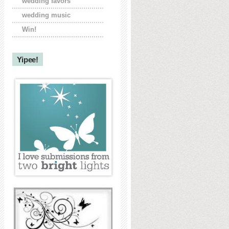
wedding favors
wedding music
Win!
Yipee!