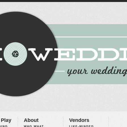
 Play
About
Vendors
ING,
WHO WHAT
LIKE-MINDED