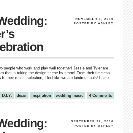
 Wedding:
NOVEMBER 8, 2010
POSTED BY
ASHLEY
r’s
ebration
wo people who work and play well together! Jessie and Tyler are
that is taking the design scene by storm! From their timeless
s to their music selection, I feel like we are kindred souls! I also
D.I.Y.
decor
inspiration
wedding music
4 Comments
 Wedding:
SEPTEMBER 22, 2010
POSTED BY
ASHLEY