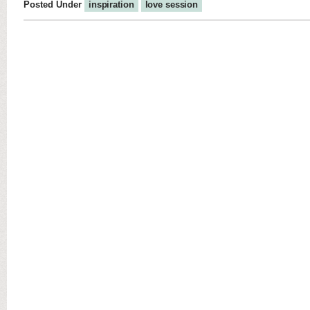
Posted Under
inspiration
love session