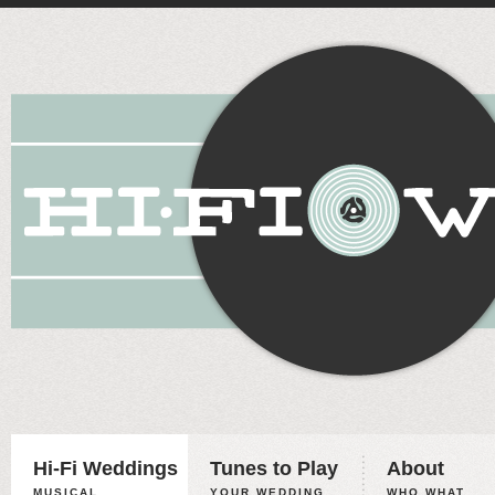
Hi-Fi Weddings
Tunes to Play
About
MUSICAL
YOUR WEDDING,
WHO WHAT