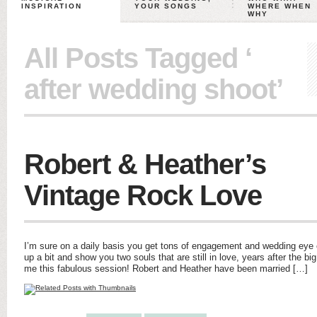
INSPIRATION
YOUR SONGS
WHERE WHEN
WHY
All Posts Tagged ‘
after wedding shoot’
Robert & Heather’s
Vintage Rock Love
I’m sure on a daily basis you get tons of engagement and wedding eye 
up a bit and show you two souls that are still in love, years after the big
me this fabulous session! Robert and Heather have been married […]