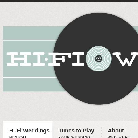
Hi-Fi Weddings
Tunes to Play
About
MUSICAL
YOUR WEDDING,
WHO WHAT