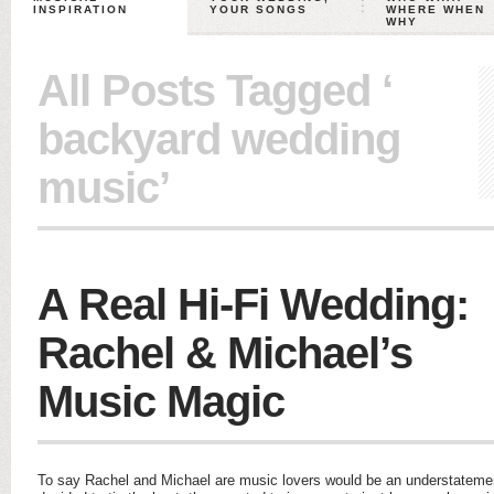
INSPIRATION
YOUR SONGS
WHERE WHEN
WHY
All Posts Tagged ‘
backyard wedding
music’
A Real Hi-Fi Wedding:
Rachel & Michael’s
Music Magic
To say Rachel and Michael are music lovers would be an understatemen