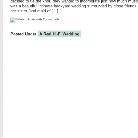
decided to tie the knot, they wanted to incorporate just how much mus
was a beautiful intimate backyard wedding surrounded by close friends
her sister (and maid of […]
Posted Under
A Real Hi-Fi Wedding