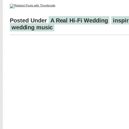
Posted Under
A Real Hi-Fi Wedding
inspir
wedding music