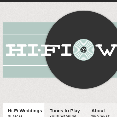
Hi-Fi Weddings
Tunes to Play
About
MUSICAL
YOUR WEDDING,
WHO WHAT