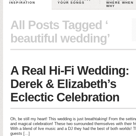
INSPIRATION
YOUR SONGS
WHERE WHEN
WHY
All Posts Tagged ‘
beautiful wedding’
A Real Hi-Fi Wedding:
Derek & Elizabeth’s
Eclectic Celebration
Oh, be still my heart! This wedding is just breathtaking! From the settin
and magical celebration! These two surrounded themselves with their fri
With a blend of live music and a DJ they had the best of both worlds!
guests […]