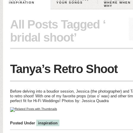
INSPIRATION
YOUR SONGS
WHERE WHEN
WHY
All Posts Tagged ‘
bridal shoot’
Tanya’s Retro Shoot
Before delving into a boudior session, Jessica (the photographer) and T
to retro shoot! With one of my favorite props (stax o’ wax) and other tim
perfect fit for Hi-Fi Weddings! Photos by: Jessica Quadra
Posted Under
inspiration