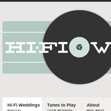
Hi-Fi Weddings
Tunes to Play
About
MUSICAL
YOUR WEDDING,
WHO WHAT