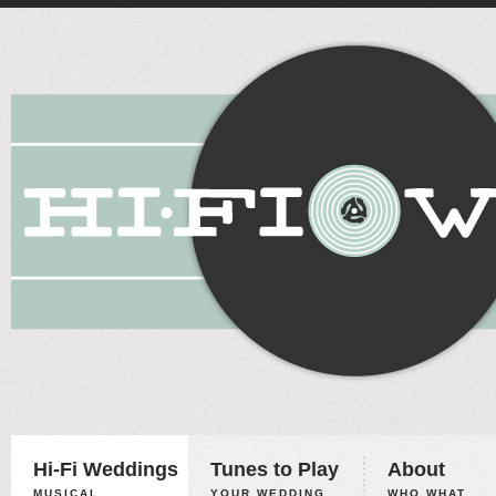
Hi-Fi Weddings
Tunes to Play
About
MUSICAL
YOUR WEDDING,
WHO WHAT