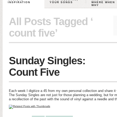
INSPIRATION
YOUR SONGS
WHERE WHEN
WHY
All Posts Tagged ‘
count five’
Sunday Singles:
Count Five
Each week I digitize a 45 from my own personal collection and share it w
The Sunday Singles are not just for those planning a wedding, but for m
a recollection of the past with the sound of vinyl against a needle and 