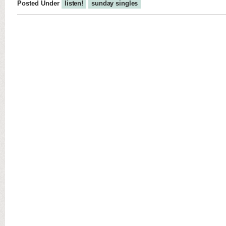
Posted Under
listen!
sunday singles