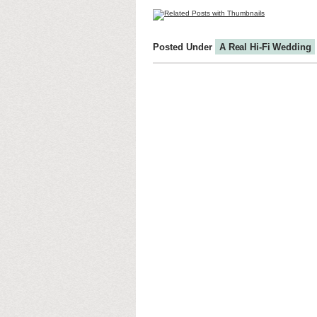
Posted Under
A Real Hi-Fi Wedding