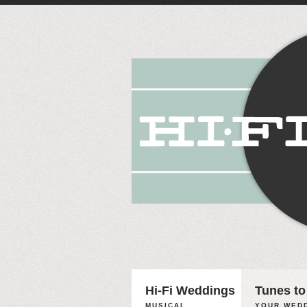
Hi-Fi Weddings
Tunes to
MUSICAL
YOUR WEDD