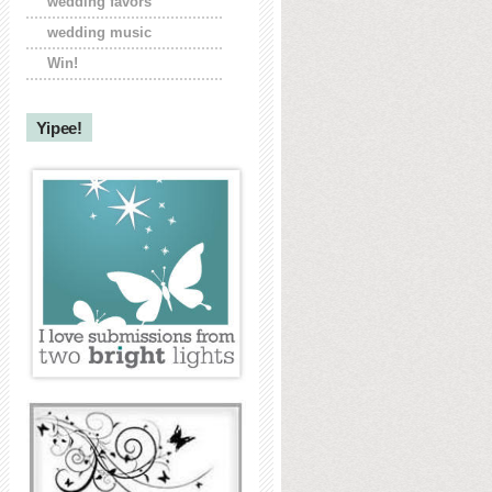
wedding favors
wedding music
Win!
Yipee!