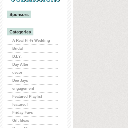
Sponsors
Categories
A Real Hi-Fi Wedding
Bridal
D.I.Y.
Day After
decor
Dee Jays
engagement
Featured Playlist
featured!
Friday Favs
Gift Ideas