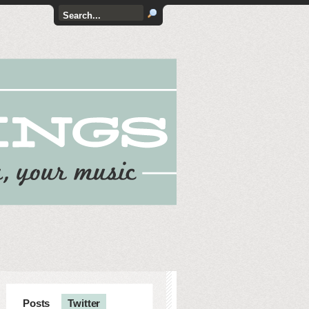
Posts
Twitter