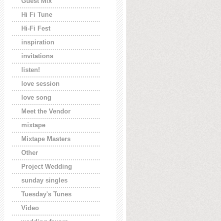
Guest Mix
Hi Fi Tune
Hi-Fi Fest
inspiration
invitations
listen!
love session
love song
Meet the Vendor
mixtape
Mixtape Masters
Other
Project Wedding
sunday singles
Tuesday's Tunes
Video