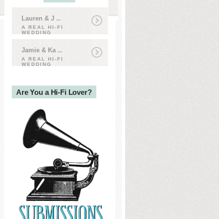
Lauren & J
...
A REAL HI-FI
WEDDING
Jamie & Ka
...
A REAL HI-FI
WEDDING
Are You a Hi-Fi Lover?