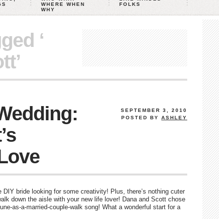
GS
WHERE WHEN
FOLKS
WHY
gged ‘
tt’
 Wedding:
SEPTEMBER 3, 2010
POSTED BY
ASHLEY
’s
Love
he DIY bride looking for some creativity! Plus, there’s nothing cuter
lk down the aisle with your new life lover! Dana and Scott chose
t-tune-as-a-married-couple-walk song! What a wonderful start for a