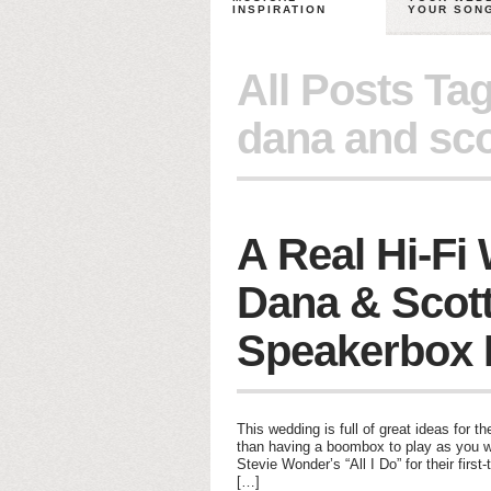
INSPIRATION
YOUR SON
All Posts Ta
dana and sco
A Real Hi-Fi
Dana & Scott
Speakerbox 
This wedding is full of great ideas for t
than having a boombox to play as you wa
Stevie Wonder’s “All I Do” for their firs
[…]