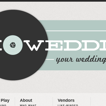
 Play
About
Vendors
ING,
WHO WHAT
LIKE-MINDED