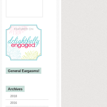
General Eargasms!
Archives
2018
2016