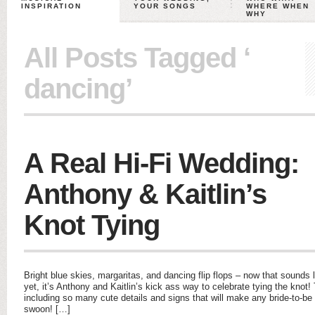
INSPIRATION
YOUR SONGS
WHERE WHEN
WHY
All Posts Tagged ‘
dancing’
A Real Hi-Fi Wedding:
Anthony & Kaitlin’s
Knot Tying
Bright blue skies, margaritas, and dancing flip flops – now that sounds 
yet, it’s Anthony and Kaitlin’s kick ass way to celebrate tying the knot!
including so many cute details and signs that will make any bride-to-be s
swoon! […]