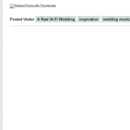
Posted Under
A Real Hi-Fi Wedding
inspiration
wedding musi