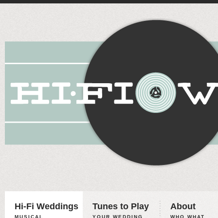
Hi-Fi Weddings
Tunes to Play
About
MUSICAL
YOUR WEDDING,
WHO WHAT