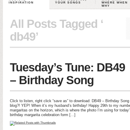
INSPIRATION
YOUR SONGS
WHERE WHEN
WHY
All Posts Tagged ‘
db49’
Tuesday’s Tune: DB49
– Birthday Song
Click to listen, right click “save as” to download: DB49 – Birthday So
blog?! YEP! When it’s my husband’s birthday! Happy 29th to my numb
margaritas on the horizon, which is where the photo I’m using for toda
birthday margarita celebration form […]