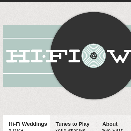
Hi-Fi Weddings
Tunes to Play
About
MUSICAL
YOUR WEDDING,
WHO WHAT