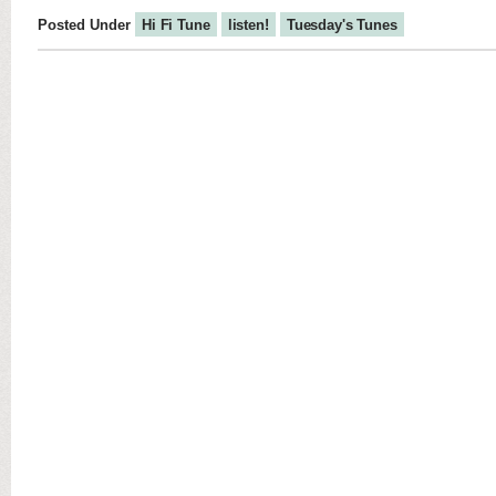
Posted Under
Hi Fi Tune
listen!
Tuesday's Tunes