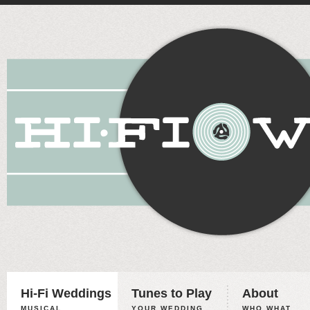
Hi-Fi Weddings
Tunes to Play
About
MUSICAL
YOUR WEDDING,
WHO WHAT