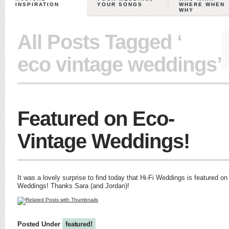
INSPIRATION
YOUR SONGS
WHERE WHEN
WHY
All Posts Tagged ‘
eco vintage weddings’
Featured on Eco-
Vintage Weddings!
It was a lovely surprise to find today that Hi-Fi Weddings is featured o
Weddings! Thanks Sara (and Jordan)!
Posted Under
featured!