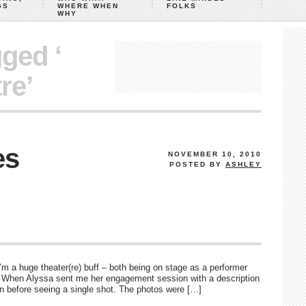
GS
WHERE WHEN
FOLKS
WHY
gged ‘
re’
es
NOVEMBER 10, 2010
POSTED BY
ASHLEY
’m a huge theater(re) buff – both being on stage as a performer
. When Alyssa sent me her engagement session with a description
en before seeing a single shot. The photos were […]