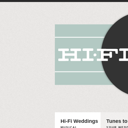
Hi-Fi Weddings
Tunes to
MUSICAL
YOUR WEDD