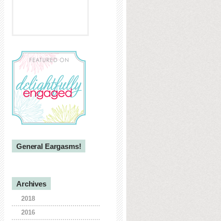
General Eargasms!
Archives
2018
2016