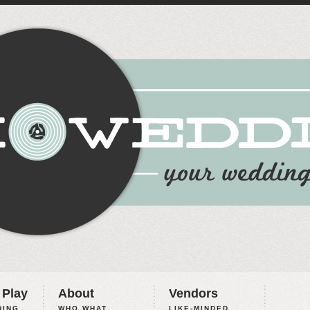
 Play
About
Vendors
ING,
WHO WHAT
LIKE-MINDED