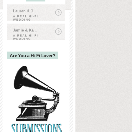
Lauren & J
...
A REAL HI-FI
WEDDING
Jamie & Ka
...
A REAL HI-FI
WEDDING
Are You a Hi-Fi Lover?