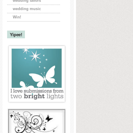
wedding favors
wedding music
Win!
Yipee!