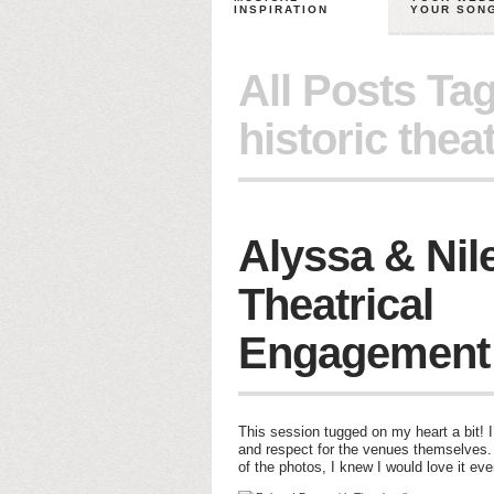
INSPIRATION
YOUR SON
All Posts Ta
historic theat
Alyssa & Nil
Theatrical
Engagement
This session tugged on my heart a bit! I
and respect for the venues themselves
of the photos, I knew I would love it ev