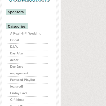
Sponsors
Categories
A Real Hi-Fi Wedding
Bridal
D.I.Y.
Day After
decor
Dee Jays
engagement
Featured Playlist
featured!
Friday Favs
Gift Ideas