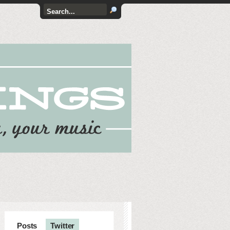
Posts
Twitter