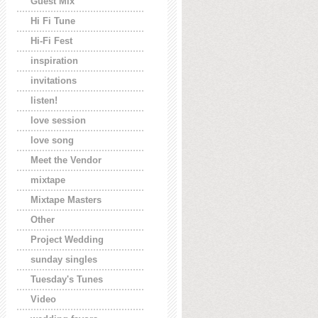
Guest Mix
Hi Fi Tune
Hi-Fi Fest
inspiration
invitations
listen!
love session
love song
Meet the Vendor
mixtape
Mixtape Masters
Other
Project Wedding
sunday singles
Tuesday's Tunes
Video