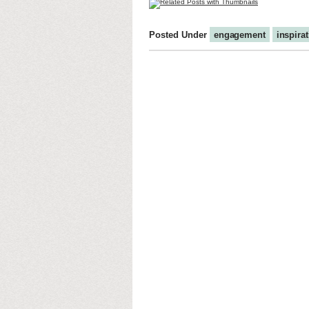
Posted Under
engagement
inspira