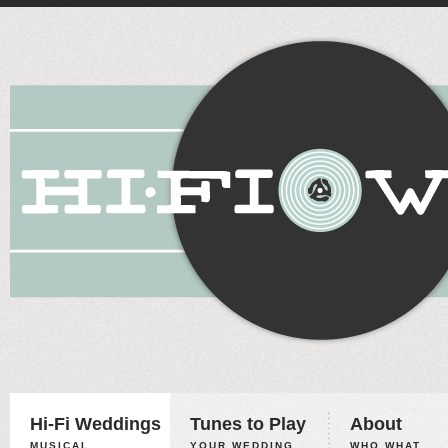
Hi-Fi Weddings
Tunes to Play
About
MUSICAL
YOUR WEDDING,
WHO WHAT