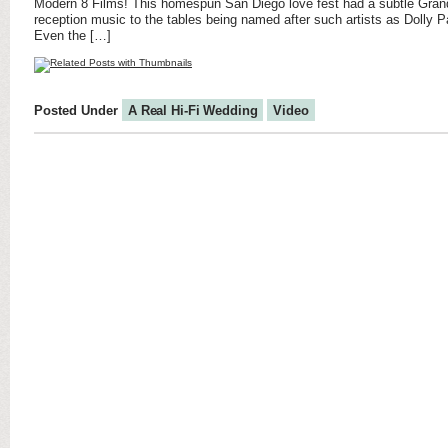
Modern 8 Films! This homespun San Diego love fest had a subtle Grand
reception music to the tables being named after such artists as Dolly P
Even the […]
Posted Under
A Real Hi-Fi Wedding
Video