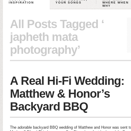
INSPIRATION
YOUR SONGS
WHERE WHEN
WHY
All Posts Tagged ‘
japheth mata
photography’
A Real Hi-Fi Wedding:
Matthew & Honor’s
Backyard BBQ
The adorable backyard BBQ wedding of Matthew and Honor was sent to