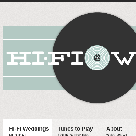
Hi-Fi Weddings
Tunes to Play
About
MUSICAL
YOUR WEDDING,
WHO WHAT