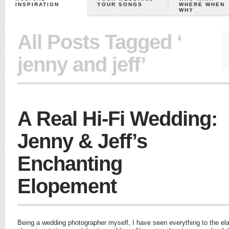
INSPIRATION
YOUR SONGS
WHERE WHEN
WHY
All Posts Tagged ‘
jenny and jeff’
A Real Hi-Fi Wedding:
Jenny & Jeff’s
Enchanting
Elopement
Being a wedding photographer myself, I have seen everything to the el