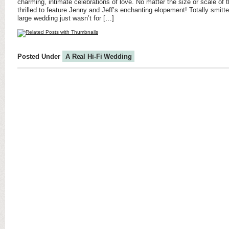
charming, intimate celebrations of love. No matter the size or scale of t
thrilled to feature Jenny and Jeff’s enchanting elopement! Totally smitt
large wedding just wasn’t for […]
Posted Under
A Real Hi-Fi Wedding