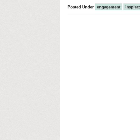
Posted Under
engagement
inspira