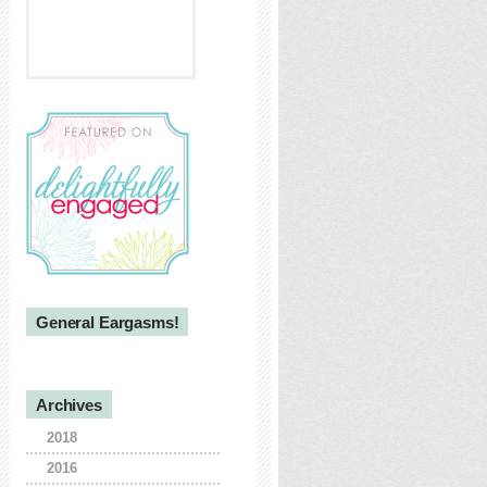
General Eargasms!
Archives
2018
2016