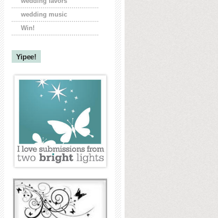
wedding favors
wedding music
Win!
Yipee!