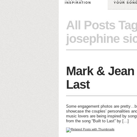
INSPIRATION
YOUR SON
All Posts Ta
josephine si
Mark & Jean –
Last
Some engagement photos are pretty…but 
showcase the couples’ personalities and
music lovers are being inspired by son
from the song “Built to Last” by […]