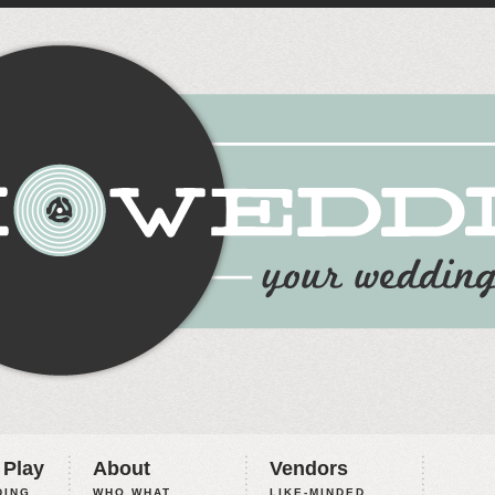
 Play
About
Vendors
ING,
WHO WHAT
LIKE-MINDED