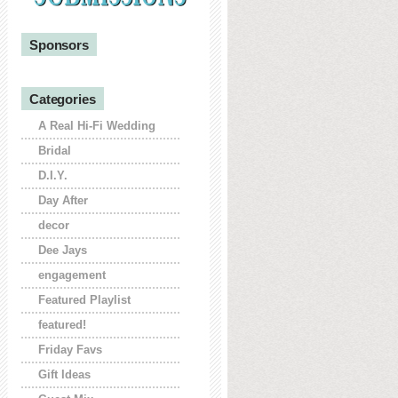
Sponsors
Categories
A Real Hi-Fi Wedding
Bridal
D.I.Y.
Day After
decor
Dee Jays
engagement
Featured Playlist
featured!
Friday Favs
Gift Ideas