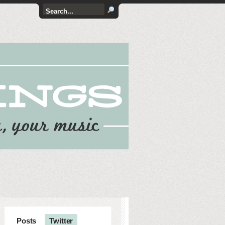
Posts
Twitter