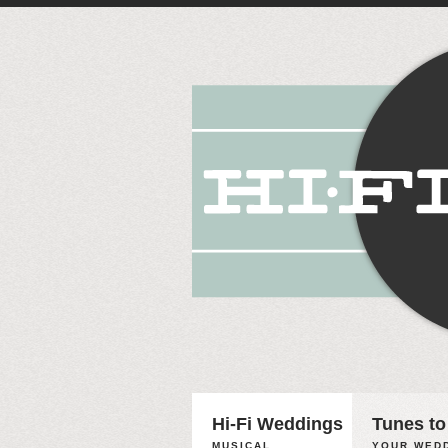
Hi-Fi Weddings
Tunes to
MUSICAL
YOUR WEDD