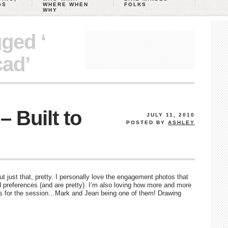
GS
WHERE WHEN
FOLKS
WHY
gged ‘
cad’
 Built to
JULY 11, 2010
POSTED BY
ASHLEY
just that, pretty. I personally love the engagement photos that
 preferences (and are pretty). I’m also loving how more and more
gs for the session…Mark and Jean being one of them! Drawing