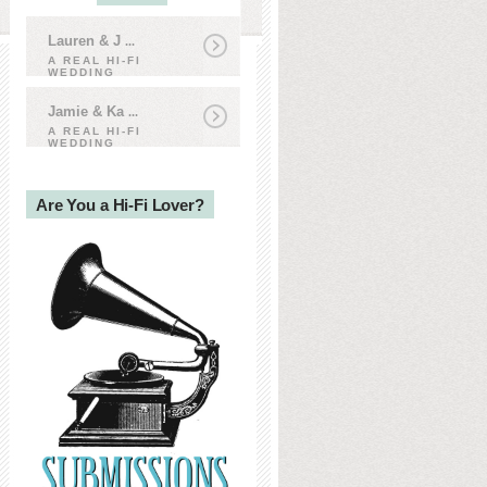
Lauren & J
...
A REAL HI-FI
WEDDING
Jamie & Ka
...
A REAL HI-FI
WEDDING
Are You a Hi-Fi Lover?