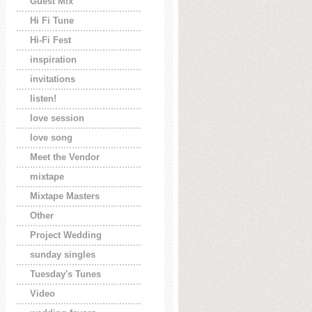
Guest Mix
Hi Fi Tune
Hi-Fi Fest
inspiration
invitations
listen!
love session
love song
Meet the Vendor
mixtape
Mixtape Masters
Other
Project Wedding
sunday singles
Tuesday's Tunes
Video