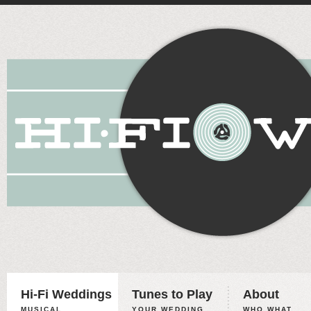
Hi-Fi Weddings
Tunes to Play
About
MUSICAL
YOUR WEDDING,
WHO WHAT