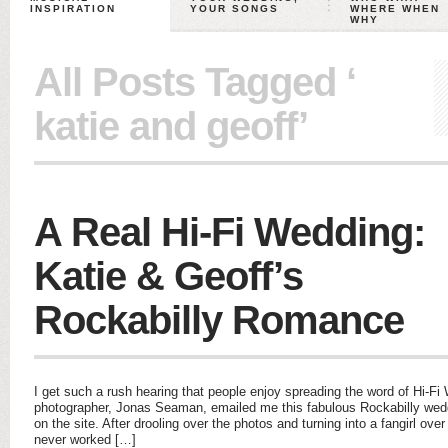
INSPIRATION
YOUR SONGS
WHERE WHEN
WHY
All Posts Tagged ‘
katie and geoff’
A Real Hi-Fi Wedding:
Katie & Geoff’s
Rockabilly Romance
I get such a rush hearing that people enjoy spreading the word of Hi-
photographer, Jonas Seaman, emailed me this fabulous Rockabilly wed
on the site. After drooling over the photos and turning into a fangirl ove
never worked […]