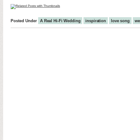
Posted Under
A Real Hi-Fi Wedding
inspiration
love song
we