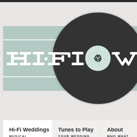
Hi-Fi Weddings
Tunes to Play
About
MUSICAL
YOUR WEDDING,
WHO WHAT