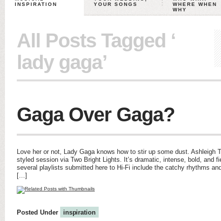
INSPIRATION
YOUR SONGS
WHERE WHEN
WHY
All Posts Tagged ‘
lady gaga’
Gaga Over Gaga?
Love her or not, Lady Gaga knows how to stir up some dust. Ashleigh 
styled session via Two Bright Lights. It’s dramatic, intense, bold, and fi
several playlists submitted here to Hi-Fi include the catchy rhythms and
[…]
Posted Under
inspiration