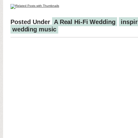
Posted Under
A Real Hi-Fi Wedding
inspir
wedding music