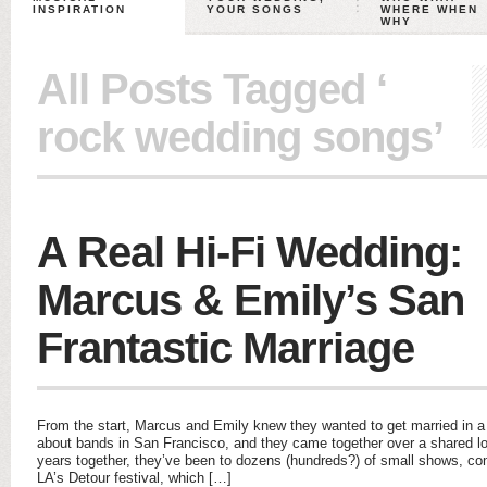
INSPIRATION
YOUR SONGS
WHERE WHEN
WHY
All Posts Tagged ‘
rock wedding songs’
A Real Hi-Fi Wedding:
Marcus & Emily’s San
Frantastic Marriage
From the start, Marcus and Emily knew they wanted to get married in 
about bands in San Francisco, and they came together over a shared lo
years together, they’ve been to dozens (hundreds?) of small shows, conc
LA’s Detour festival, which […]