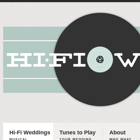
Hi-Fi Weddings
Tunes to Play
About
MUSICAL
YOUR WEDDING,
WHO WHAT