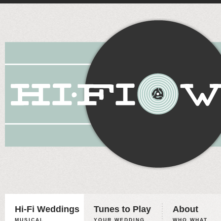
Hi-Fi Weddings
Tunes to Play
About
MUSICAL
YOUR WEDDING,
WHO WHAT