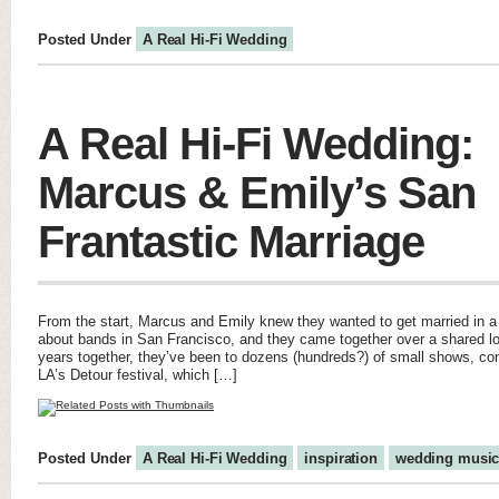
Posted Under
A Real Hi-Fi Wedding
A Real Hi-Fi Wedding:
Marcus & Emily’s San
Frantastic Marriage
From the start, Marcus and Emily knew they wanted to get married in 
about bands in San Francisco, and they came together over a shared lo
years together, they’ve been to dozens (hundreds?) of small shows, conc
LA’s Detour festival, which […]
Posted Under
A Real Hi-Fi Wedding
inspiration
wedding musi