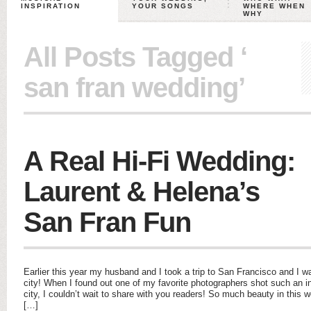
INSPIRATION
YOUR SONGS
WHERE WHEN
WHY
All Posts Tagged ‘
san fran wedding’
A Real Hi-Fi Wedding:
Laurent & Helena’s
San Fran Fun
Earlier this year my husband and I took a trip to San Francisco and I 
city! When I found out one of my favorite photographers shot such an i
city, I couldn’t wait to share with you readers! So much beauty in thi
[…]