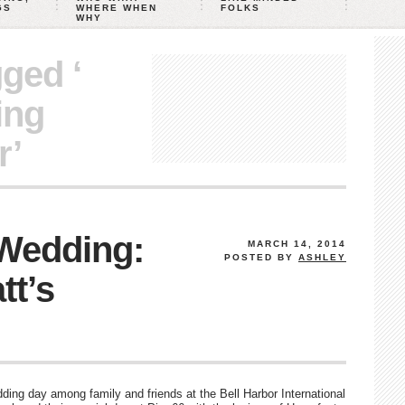
GS
WHERE WHEN
FOLKS
WHY
gged ‘
ing
r’
 Wedding:
MARCH 14, 2014
POSTED BY
ASHLEY
tt’s
ing day among family and friends at the Bell Harbor International