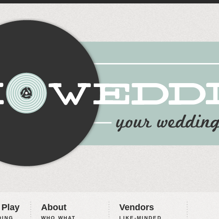
 Play
About
Vendors
ING,
WHO WHAT
LIKE-MINDED