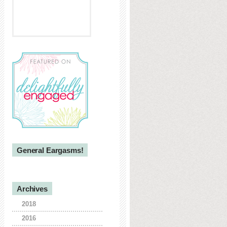
General Eargasms!
Archives
2018
2016