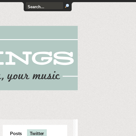
Posts
Twitter