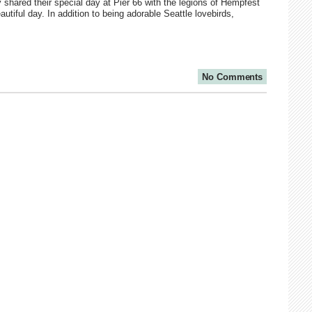
shared their special day at Pier 66 with the legions of Hempfest
autiful day. In addition to being adorable Seattle lovebirds,
No Comments