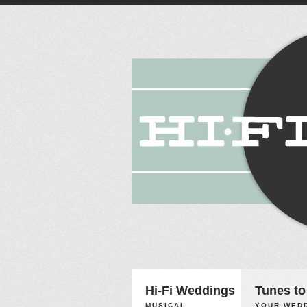
Hi-Fi Weddings
Tunes to
MUSICAL
YOUR WEDD