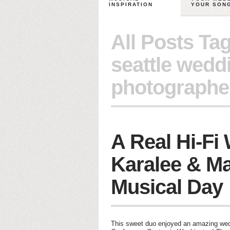
INSPIRATION
YOUR SON
All Posts Ta
seattle wedd
photographe
A Real Hi-Fi
Karalee & Ma
Musical Day
This sweet duo enjoyed an amazing wedd