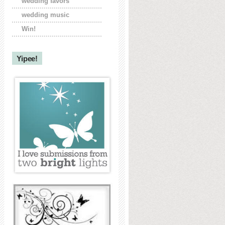
wedding favors
wedding music
Win!
Yipee!