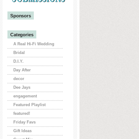
Sponsors
Categories
A Real Hi-Fi Wedding
Bridal
D.I.Y.
Day After
decor
Dee Jays
engagement
Featured Playlist
featured!
Friday Favs
Gift Ideas