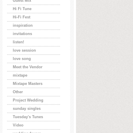
Guest Mix
Hi Fi Tune
Hi-Fi Fest
inspiration
invitations
listen!
love session
love song
Meet the Vendor
mixtape
Mixtape Masters
Other
Project Wedding
sunday singles
Tuesday's Tunes
Video