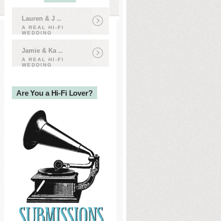
Lauren & J
...
A REAL HI-FI
WEDDING
Jamie & Ka
...
A REAL HI-FI
WEDDING
Are You a Hi-Fi Lover?