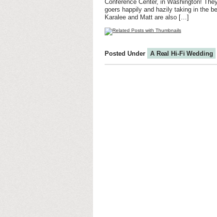
Conference Center, in Washington! They 
goers happily and hazily taking in the be
Karalee and Matt are also […]
Posted Under
A Real Hi-Fi Wedding