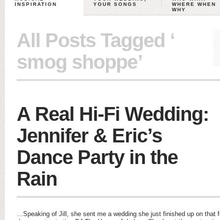
INSPIRATION
YOUR SONGS
WHERE WHEN
WHY
All Posts Tagged ‘
smog shoppe’
A Real Hi-Fi Wedding:
Jennifer & Eric’s
Dance Party in the
Rain
…Speaking of Jill, she sent me a wedding she just finished up on that 