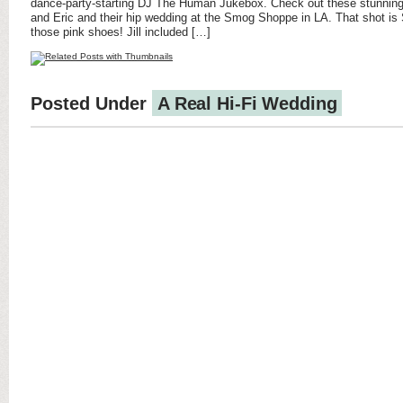
dance-party-starting DJ The Human Jukebox. Check out these stunning 
and Eric and their hip wedding at the Smog Shoppe in LA. That shot i
those pink shoes! Jill included […]
Posted Under
A Real Hi-Fi Wedding