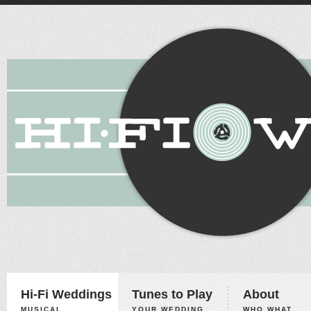
Hi-Fi Weddings
Tunes to Play
About
MUSICAL
YOUR WEDDING,
WHO WHAT