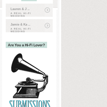
Lauren & J
...
A REAL HI-FI
WEDDING
Jamie & Ka
...
A REAL HI-FI
WEDDING
Are You a Hi-Fi Lover?