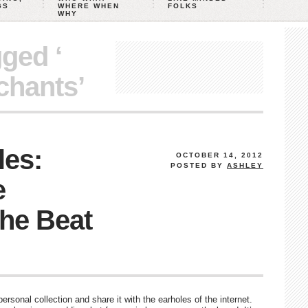
GS
WHERE WHEN
FOLKS
WHY
gged ‘
chants’
les:
OCTOBER 14, 2012
POSTED BY
ASHLEY
e
he Beat
rsonal collection and share it with the earholes of the internet.