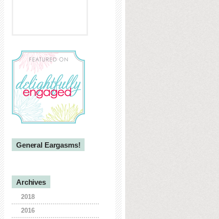
General Eargasms!
Archives
2018
2016