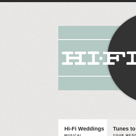
Hi-Fi Weddings
Tunes to
MUSICAL
YOUR WEDD