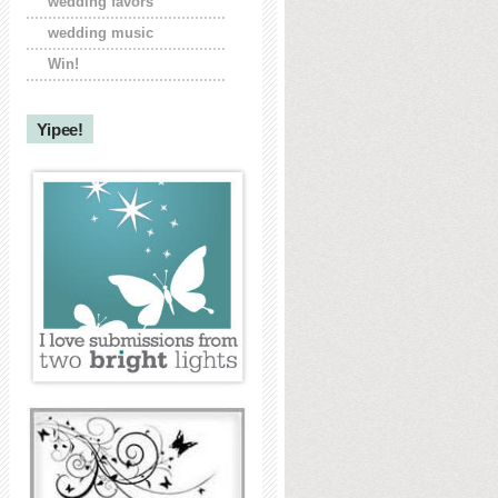
wedding favors
wedding music
Win!
Yipee!