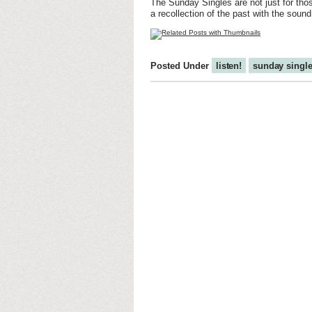
The Sunday Singles are not just for thos
a recollection of the past with the soun
Posted Under
listen!
sunday singl