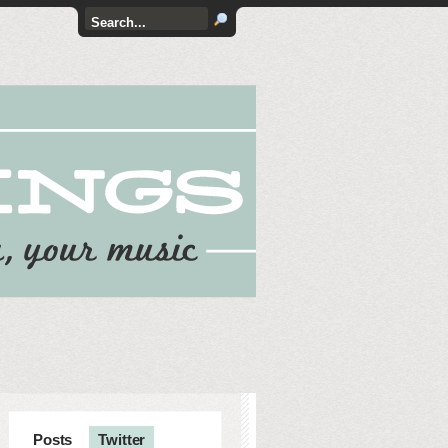
Posts
Twitter