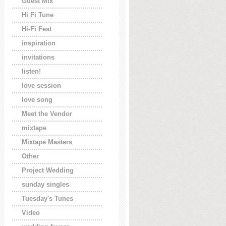
Guest Mix
Hi Fi Tune
Hi-Fi Fest
inspiration
invitations
listen!
love session
love song
Meet the Vendor
mixtape
Mixtape Masters
Other
Project Wedding
sunday singles
Tuesday's Tunes
Video