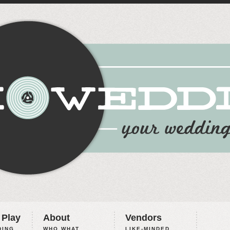
 Play
About
Vendors
ING,
WHO WHAT
LIKE-MINDED