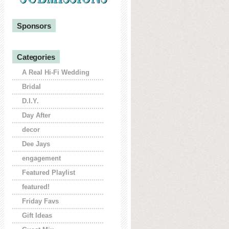
Sponsors
Categories
A Real Hi-Fi Wedding
Bridal
D.I.Y.
Day After
decor
Dee Jays
engagement
Featured Playlist
featured!
Friday Favs
Gift Ideas