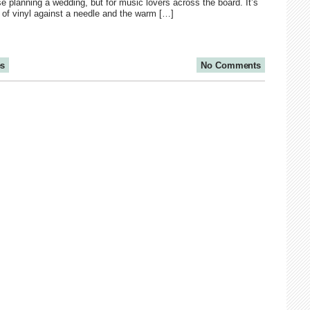
e planning a wedding, but for music lovers across the board. It’s
d of vinyl against a needle and the warm […]
es
No Comments