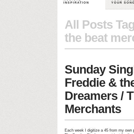
INSPIRATION
YOUR SON
All Posts Ta
the beat mer
Sunday Sing
Freddie & th
Dreamers / T
Merchants
Each week I digitize a 45 from my own pe