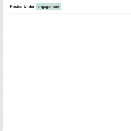
Posted Under
engagement