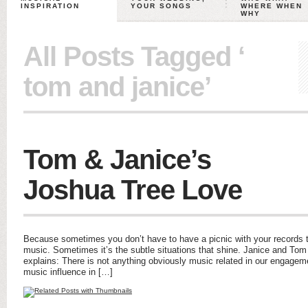
INSPIRATION
YOUR SONGS
WHERE WHEN
WHY
All Posts Tagged ‘
tom and janice’
Tom & Janice’s
Joshua Tree Love
Because sometimes you don’t have to have a picnic with your records t
music. Sometimes it’s the subtle situations that shine. Janice and Tom 
explains: There is not anything obviously music related in our engagemen
music influence in […]