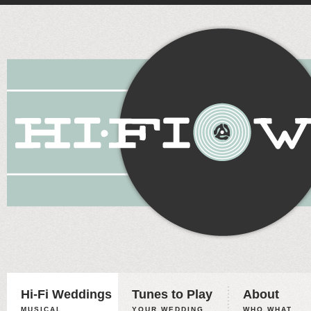
Hi-Fi Weddings
Tunes to Play
About
MUSICAL
YOUR WEDDING,
WHO WHAT