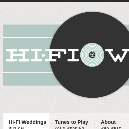
Hi-Fi Weddings
Tunes to Play
About
MUSICAL
YOUR WEDDING,
WHO WHAT