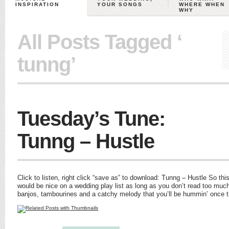
INSPIRATION
YOUR SONGS
WHERE WHEN
WHY
All Posts Tagged ‘
tunng’
Tuesday’s Tune:
Tunng – Hustle
Click to listen, right click “save as” to download: Tunng – Hustle So this
would be nice on a wedding play list as long as you don’t read too much 
banjos, tambourines and a catchy melody that you’ll be hummin’ once 