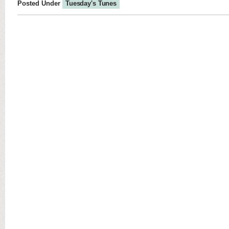
Posted Under
Tuesday's Tunes