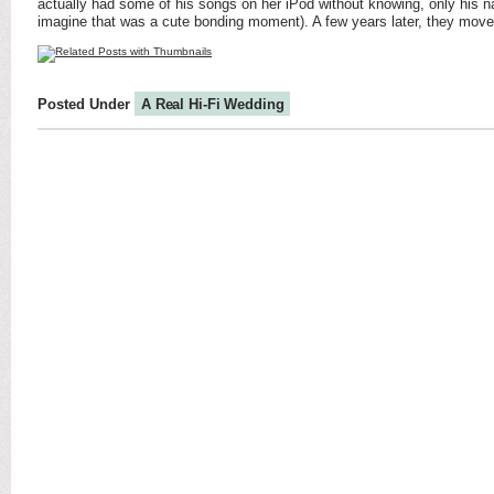
actually had some of his songs on her iPod without knowing, only his
imagine that was a cute bonding moment). A few years later, they move
Posted Under
A Real Hi-Fi Wedding