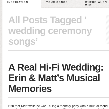
INSPIRATION
YOUR SONGS
WHERE WHEN
WHY
All Posts Tagged ‘
wedding ceremony
songs’
A Real Hi-Fi Wedding:
Erin & Matt’s Musical
Memories
Erin met Matt while he was DJ’ing a monthly party with a mutual friend.