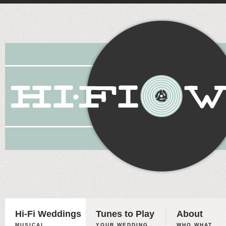
Hi-Fi Weddings
Tunes to Play
About
MUSICAL
YOUR WEDDING,
WHO WHAT