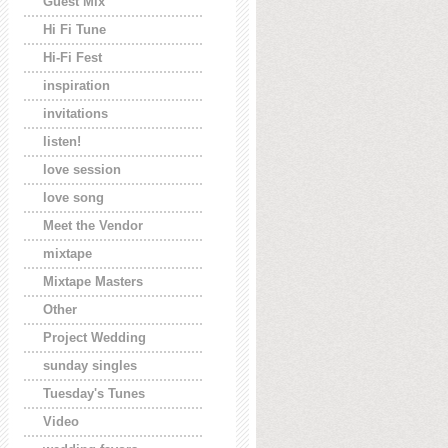
Guest Mix
Hi Fi Tune
Hi-Fi Fest
inspiration
invitations
listen!
love session
love song
Meet the Vendor
mixtape
Mixtape Masters
Other
Project Wedding
sunday singles
Tuesday's Tunes
Video