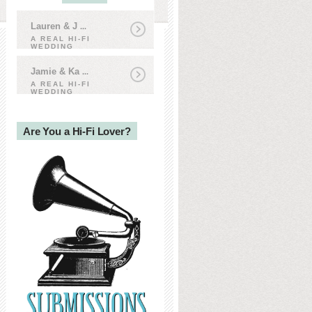
Lauren & J
...
A REAL HI-FI
WEDDING
Jamie & Ka
...
A REAL HI-FI
WEDDING
Are You a Hi-Fi Lover?