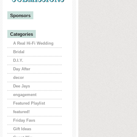
Sponsors
Categories
A Real Hi-Fi Wedding
Bridal
D.I.Y.
Day After
decor
Dee Jays
engagement
Featured Playlist
featured!
Friday Favs
Gift Ideas