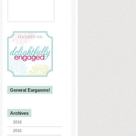
General Eargasms!
Archives
2018
2016