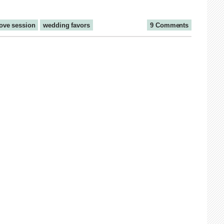
love session
wedding favors
9 Comments