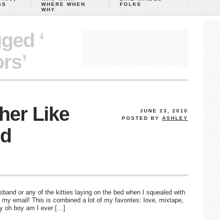
GS
WHERE WHEN
FOLKS
WHY
gged ‘
rs’
her Like
JUNE 23, 2010
POSTED BY
ASHLEY
nd
nd or any of the kitties laying on the bed when I squealed with
n my email! This is combined a lot of my favorites: love, mixtape,
oy oh boy am I ever […]