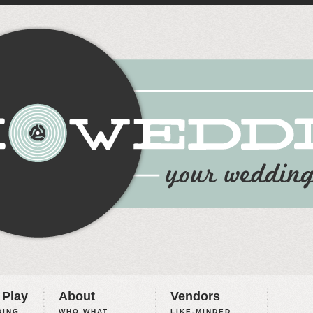
 Play
About
Vendors
ING,
WHO WHAT
LIKE-MINDED