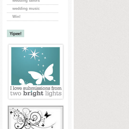
wedding favors
wedding music
Win!
Yipee!