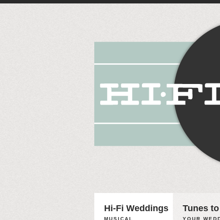
Hi-Fi Weddings
Tunes to
MUSICAL
YOUR WEDD