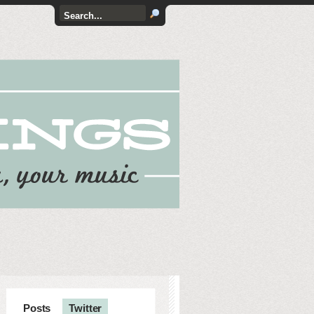
Posts
Twitter