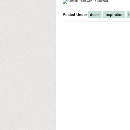
Posted Under
decor
inspiration