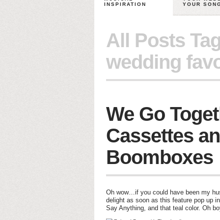
INSPIRATION
YOUR SON
All Posts Ta
wedding favo
We Go Toget
Cassettes a
Boomboxes
Oh wow…if you could have been my husba
delight as soon as this feature pop up i
Say Anything, and that teal color. Oh b