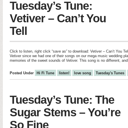
Tuesday’s Tune:
Vetiver – Can’t You
Tell
Click to listen, right click “save as” to download: Vetiver – Can’t You Te
Vetiver since we had one of their songs on our mega music wedding pla
memories of the sweet sounds of Vetiver. This song is no different, an
Posted Under
Hi Fi Tune
listen!
love song
Tuesday's Tunes
Tuesday’s Tune: The
Sugar Stems – You’re
So Fine