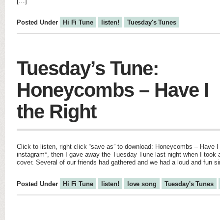
[…]
Posted Under
Hi Fi Tune
listen!
Tuesday's Tunes
Tuesday’s Tune:
Honeycombs – Have I
the Right
Click to listen, right click “save as” to download: Honeycombs – Have I
instagram*, then I gave away the Tuesday Tune last night when I too
cover. Several of our friends had gathered and we had a loud and fun si
Posted Under
Hi Fi Tune
listen!
love song
Tuesday's Tunes