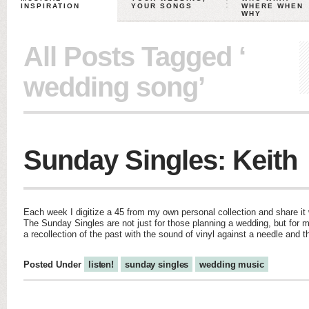
INSPIRATION
YOUR SONGS
WHERE WHEN
WHY
All Posts Tagged ‘
wedding song’
Sunday Singles: Keith
Each week I digitize a 45 from my own personal collection and share it w
The Sunday Singles are not just for those planning a wedding, but for m
a recollection of the past with the sound of vinyl against a needle and 
Posted Under
listen!
sunday singles
wedding music