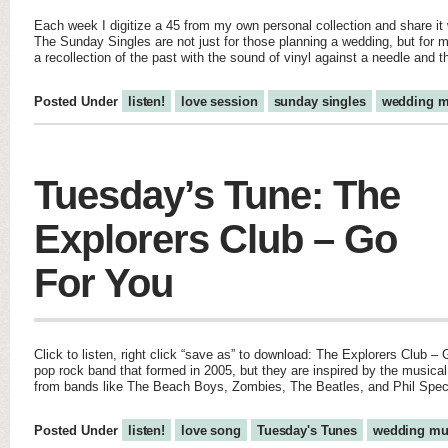
Each week I digitize a 45 from my own personal collection and share it w
The Sunday Singles are not just for those planning a wedding, but for m
a recollection of the past with the sound of vinyl against a needle and 
Posted Under
listen!
love session
sunday singles
wedding m
Tuesday’s Tune: The
Explorers Club – Go
For You
Click to listen, right click “save as” to download: The Explorers Club –
pop rock band that formed in 2005, but they are inspired by the musical
from bands like The Beach Boys, Zombies, The Beatles, and Phil Spec
Posted Under
listen!
love song
Tuesday's Tunes
wedding mu