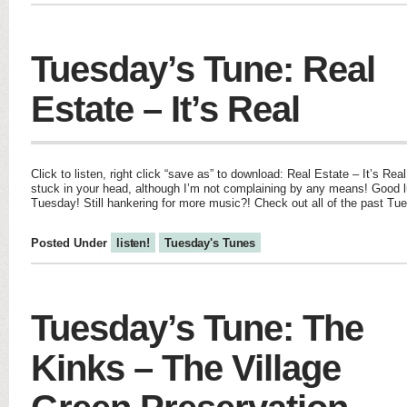
Tuesday’s Tune: Real
Estate – It’s Real
Click to listen, right click “save as” to download: Real Estate – It’s Real
stuck in your head, although I’m not complaining by any means! Good 
Tuesday! Still hankering for more music?! Check out all of the past Tu
Posted Under
listen!
Tuesday's Tunes
Tuesday’s Tune: The
Kinks – The Village