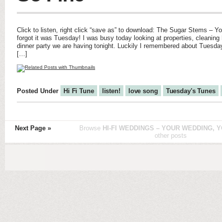
Click to listen, right click “save as” to download: The Sugar Stems – Y
forgot it was Tuesday! I was busy today looking at properties, cleaning
dinner party we are having tonight. Luckily I remembered about Tuesday
[…]
Posted Under
Hi Fi Tune
listen!
love song
Tuesday's Tunes
Next Page »
Browse
HI-FI WEDDINGS – YOUR WEDDING, Y
other posts