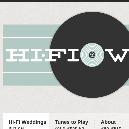
Hi-Fi Weddings
Tunes to Play
About
MUSICAL
YOUR WEDDING,
WHO WHAT