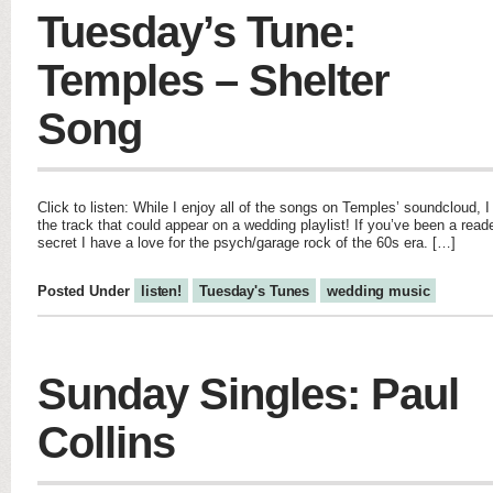
Tuesday’s Tune:
Temples – Shelter
Song
Click to listen: While I enjoy all of the songs on Temples’ soundcloud, I
the track that could appear on a wedding playlist! If you’ve been a reade
secret I have a love for the psych/garage rock of the 60s era. […]
Posted Under
listen!
Tuesday's Tunes
wedding music
Sunday Singles: Paul
Collins