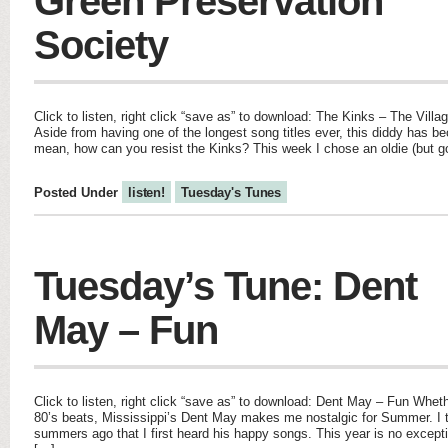
Green Preservation
Society
Click to listen, right click “save as” to download: The Kinks – The Vill
Aside from having one of the longest song titles ever, this diddy has b
mean, how can you resist the Kinks? This week I chose an oldie (but g
Posted Under
listen!
Tuesday's Tunes
Tuesday’s Tune: Dent
May – Fun
Click to listen, right click “save as” to download: Dent May – Fun Wheth
80’s beats, Mississippi’s Dent May makes me nostalgic for Summer. I t
summers ago that I first heard his happy songs. This year is no except