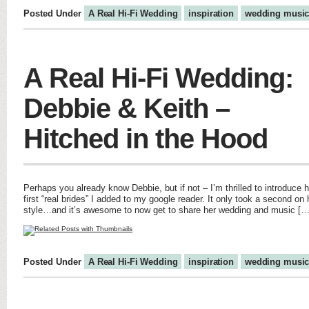
Posted Under
A Real Hi-Fi Wedding
inspiration
wedding musi
A Real Hi-Fi Wedding:
Debbie & Keith –
Hitched in the Hood
Perhaps you already know Debbie, but if not – I’m thrilled to introduce
first “real brides” I added to my google reader. It only took a second on
style…and it’s awesome to now get to share her wedding and music […
Posted Under
A Real Hi-Fi Wedding
inspiration
wedding musi