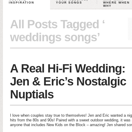
INSPIRATION
YOUR SONGS
WHERE WHEN
WHY
All Posts Tagged ‘
weddings songs’
A Real Hi-Fi Wedding:
Jen & Eric’s Nostalgic
Nuptials
I love when couples stay true to themselves! Jen and Eric wanted a night
hits from the 80s and 90s! Paired with a sweet outdoor wedding, it wa
anyone that includes New Kids on the Block – amazing! Jen shared s