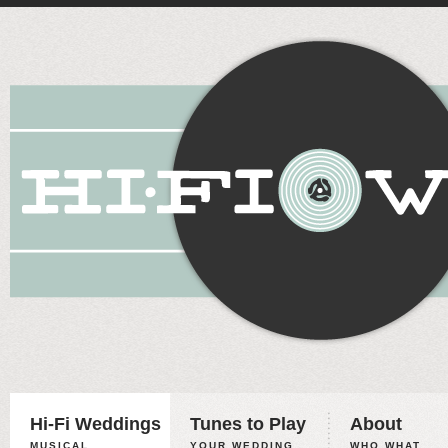
Hi-Fi Weddings
Tunes to Play
About
MUSICAL
YOUR WEDDING,
WHO WHAT