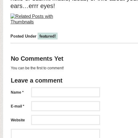
ears…errr eyes!
Posted Under
featured!
No Comments Yet
You can be the first to comment!
Leave a comment
Name *
E-mail *
Website