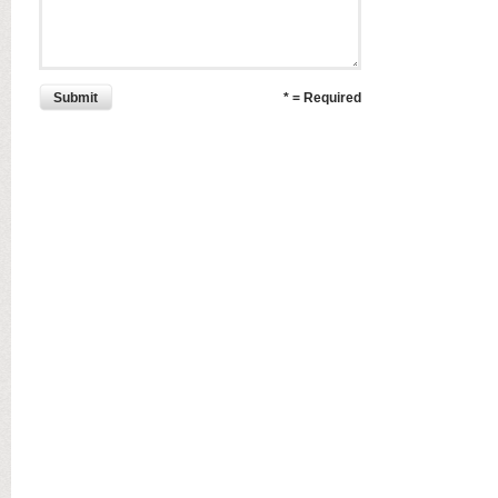
Submit
* = Required