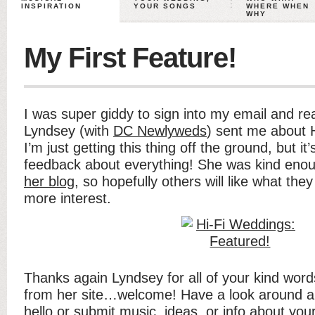
INSPIRATION
YOUR SONGS
WHERE WHEN
WHY
My First Feature!
I was super giddy to sign into my email and re
Lyndsey (with
DC Newlyweds
) sent me about 
I’m just getting this thing off the ground, but it
feedback about everything! She was kind eno
her blog
, so hopefully others will like what th
more interest.
Thanks again Lyndsey for all of your kind word
from her site…welcome! Have a look around and
hello or submit music, ideas, or info about you