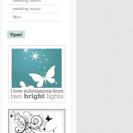
wedding favors
wedding music
Win!
Yipee!