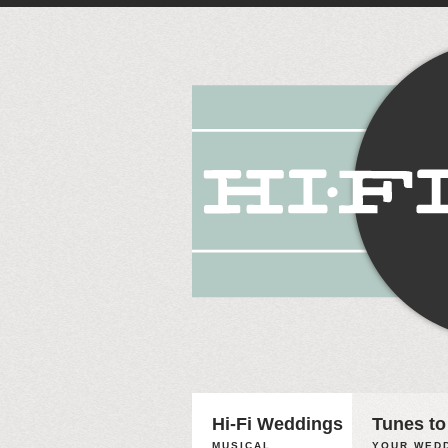
Hi-Fi Weddings
Tunes to
MUSICAL
YOUR WEDD