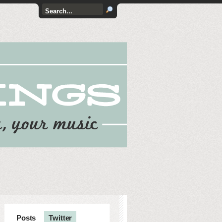
Posts
Twitter