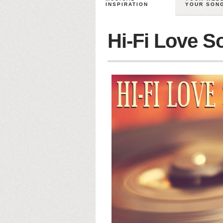
INSPIRATION
YOUR SON
Hi-Fi Love S