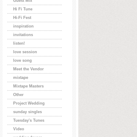
Guest Mix
Hi Fi Tune
Hi-Fi Fest
inspiration
invitations
listen!
love session
love song
Meet the Vendor
mixtape
Mixtape Masters
Other
Project Wedding
sunday singles
Tuesday's Tunes
Video