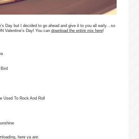
e’s Day but I decided to go ahead and give it to you all early…so
ON Valentine’s Day! You can
download the entire mix here
!
ea
Bird
e Used To Rock And Roll
unshine
wnloading, here ya are: