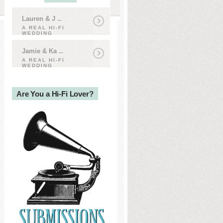
Lauren & J
...
A REAL HI-FI
WEDDING
Jamie & Ka
...
A REAL HI-FI
WEDDING
Are You a Hi-Fi Lover?