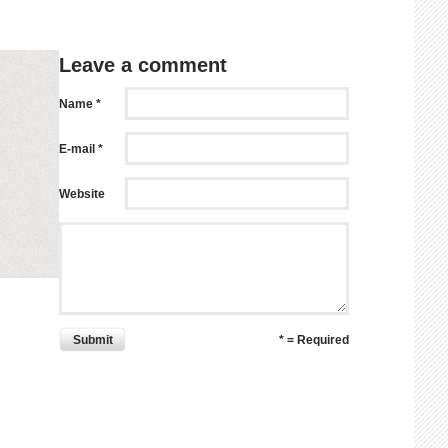
Leave a comment
Name *
E-mail *
Website
Submit
* = Required