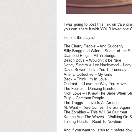
I was going to post this mix on Valentin
you can share it with YOUR loved one 
Here is the playlist:
The Cherry People – And Suddenly
Billy Bragg and Wilco – Secret of the S
Diamond Rings – All Yr Songs
Beach Boys – Wouldn’t it be Nice
Nancy Sinatra & Lee Hazlewood – Lady 
David Bowie – Love You Til Tuesday
Animal Collective – My Girls
Beck – Think I’m In Love
Outkast – I Love the Way You Move
The Feelies – Dancing Barefoot
Nick Lowe – I Knew The Bride When Sh
Pulp – Common People
The Troggs – Love Is All Around
M. Ward – Here Comes The Sun Again
The Zombies – This Will Be Our Year
Katrina And The Waves – Walking On S
Talking Heads – Road To Nowhere
And if you want to listen to it before do