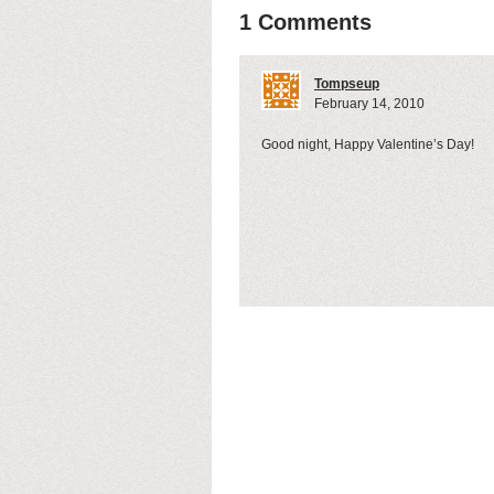
1 Comments
Tompseup
February 14, 2010
Good night, Happy Valentine’s Day!