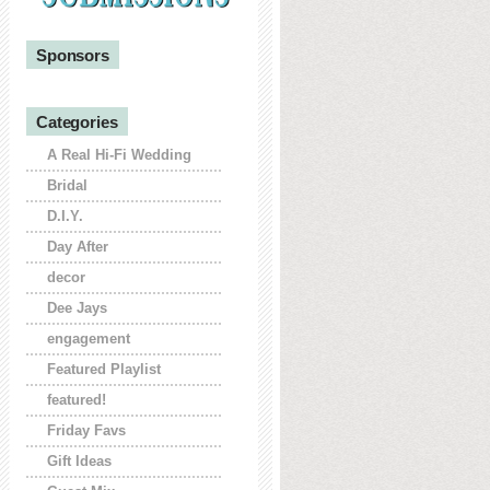
Sponsors
Categories
A Real Hi-Fi Wedding
Bridal
D.I.Y.
Day After
decor
Dee Jays
engagement
Featured Playlist
featured!
Friday Favs
Gift Ideas