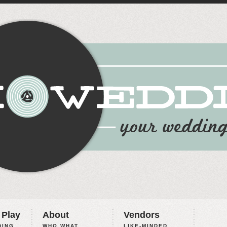
 Play
About
Vendors
ING,
WHO WHAT
LIKE-MINDED