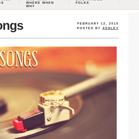
GS
WHERE WHEN
FOLKS
WHY
ongs
FEBRUARY 12, 2010
POSTED BY
ASHLEY