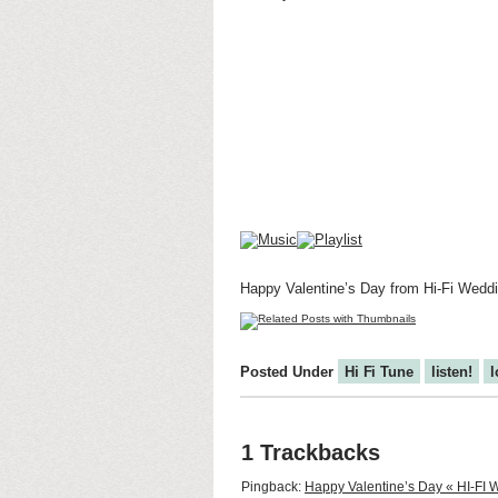
Happy Valentine’s Day from Hi-Fi Wedd
Posted Under
Hi Fi Tune
listen!
l
1 Trackbacks
Pingback:
Happy Valentine’s Day « HI-F