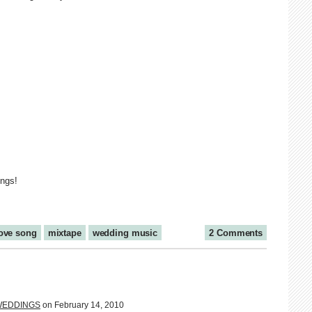
ings!
ove song
mixtape
wedding music
2 Comments
I WEDDINGS
on February 14, 2010