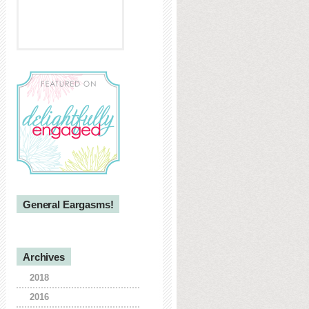
General Eargasms!
Archives
2018
2016