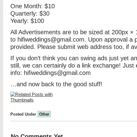
One Month: $10
Quarterly: $30
Yearly: $100
All Advertisements are to be sized at 200px ×
to hifiweddings@gmail.com. Upon approval a pa
provided. Please submit web address too, if av
If you don’t think you can swing ads just yet 
still, we can certainly do a link exchange! Jus
info: hifiweddings@gmail.com
…and now back to the good stuff!
Posted Under
Other
No Comments Yet