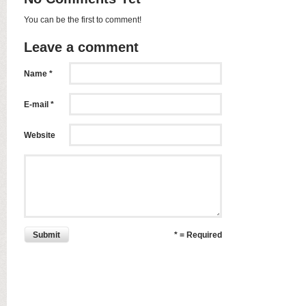
You can be the first to comment!
Leave a comment
Name *
E-mail *
Website
Submit
* = Required