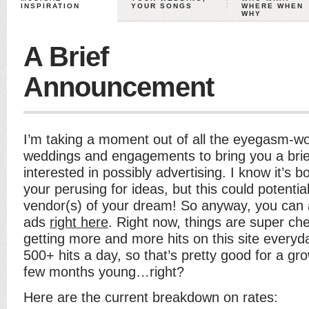
INSPIRATION
YOUR SONGS
WHERE WHEN
WHY
A Brief
Announcement
I’m taking a moment out of all the eyegasm-wo
weddings and engagements to bring you a bri
interested in possibly advertising. I know it’s bo
your perusing for ideas, but this could potentia
vendor(s) of your dream! So anyway, you can al
ads
right here
. Right now, things are super c
getting more and more hits on this site everyd
500+ hits a day, so that’s pretty good for a gro
few months young…right?
Here are the current breakdown on rates: