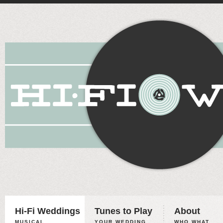
Hi-Fi Weddings
Tunes to Play
About
MUSICAL
YOUR WEDDING,
WHO WHAT