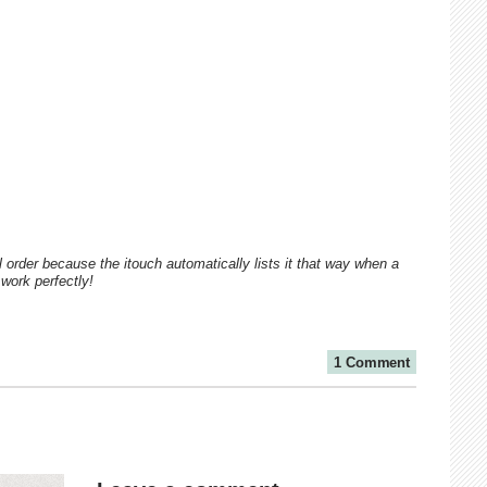
al order because the itouch automatically lists it that way when a
 work perfectly!
1 Comment