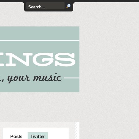
Posts
Twitter