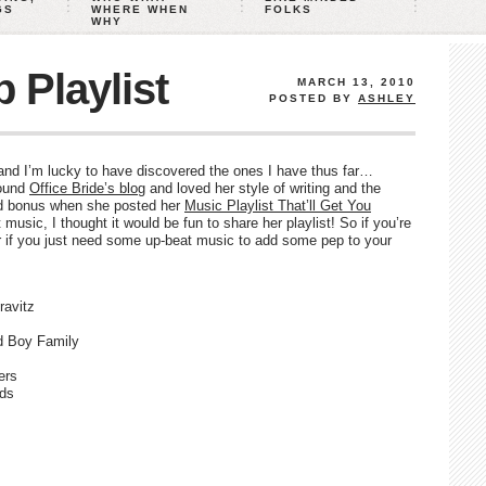
GS
WHERE WHEN
FOLKS
WHY
 Playlist
MARCH 13, 2010
POSTED BY
ASHLEY
, and I’m lucky to have discovered the ones I have thus far…
found
Office Bride’s blog
and loved her style of writing and the
ed bonus when she posted her
Music Playlist That’ll Get You
t music, I thought it would be fun to share her playlist! So if you’re
 or if you just need some up-beat music to add some pep to your
avitz
d Boy Family
ers
rds