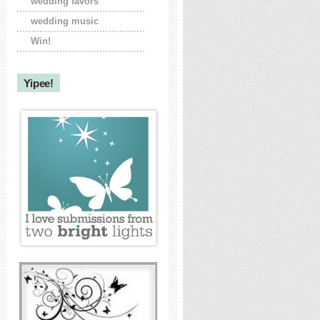
wedding favors
wedding music
Win!
Yipee!