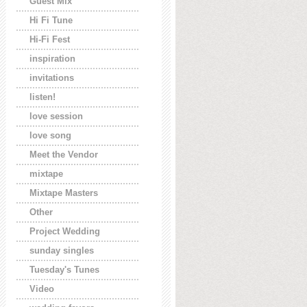
Guest Mix
Hi Fi Tune
Hi-Fi Fest
inspiration
invitations
listen!
love session
love song
Meet the Vendor
mixtape
Mixtape Masters
Other
Project Wedding
sunday singles
Tuesday's Tunes
Video