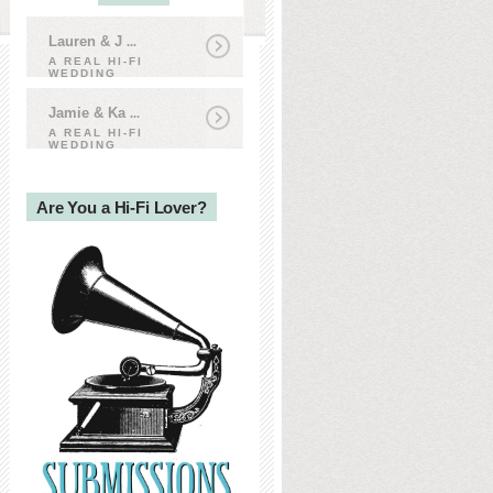
Lauren & J
...
A REAL HI-FI
WEDDING
Jamie & Ka
...
A REAL HI-FI
WEDDING
Are You a Hi-Fi Lover?