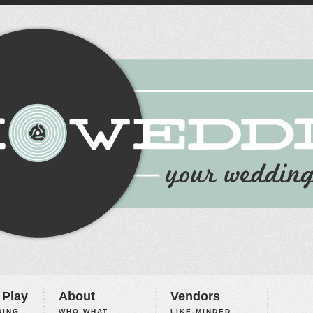
 Play
About
Vendors
ING,
WHO WHAT
LIKE-MINDED