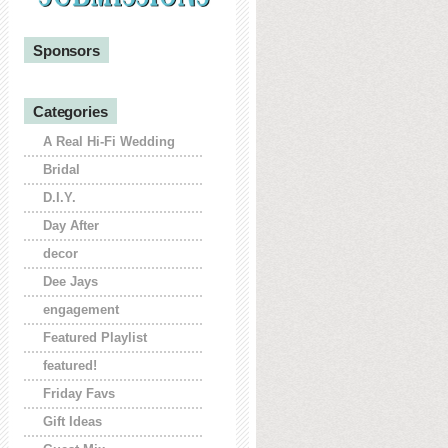
Sponsors
Categories
A Real Hi-Fi Wedding
Bridal
D.I.Y.
Day After
decor
Dee Jays
engagement
Featured Playlist
featured!
Friday Favs
Gift Ideas