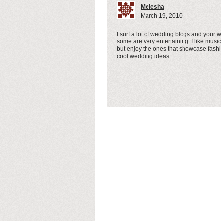
Melesha
March 19, 2010
I surf a lot of wedding blogs and your w
some are very entertaining. I like music
but enjoy the ones that showcase fash
cool wedding ideas.