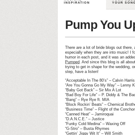
INSPIRATION
YOUR SON
Pump You Up
There are a lot of bride blogs out there
especially when they are into music! I 
humor in each post, and it was an add
Pumped
. And since this blog is all abou
trying to get in shape for the wedding,
step, have a listen!
“Acceptable In The 80’s” – Calvin Harris
“Are You Gonna Go My Way” – Lenny Kr
“Baby Got Back” – Sir Mix A Lot
“Bad Boy For Life” – P. Diddy & The Ba
“Bang” – Rye Rye ft. MIA
“Block Rockin’ Beats” – Chemical Broth
“Business Time” – Flight of the Concho
“Canned Heat” – Jamiroquai
“D.A.N.C.E.” – Justice
“Funky Cold Medina” – Waxing Off
“G-Stro” – Busta Rhymes
“Gettin’ Jiggy Wit It” – Will Smith