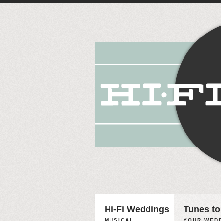
Hi-Fi Weddings
Tunes to
MUSICAL
YOUR WEDD