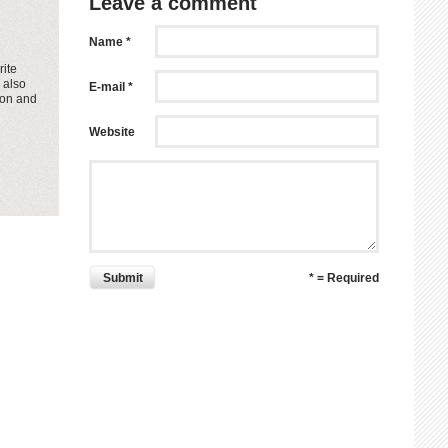
Leave a comment
Name *
rite
 also
E-mail *
ion and
Website
Submit
* = Required