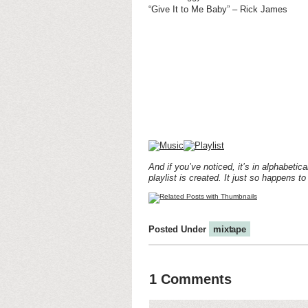
“Give It to Me Baby” – Rick James
And if you’ve noticed, it’s in alphabetic
playlist is created. It just so happens to
Posted Under
mixtape
1 Comments