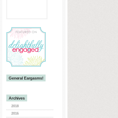
General Eargasms!
Archives
2018
2016