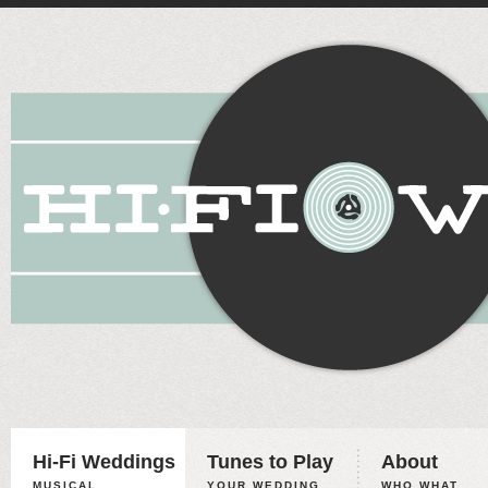
Hi-Fi Weddings
Tunes to Play
About
MUSICAL
YOUR WEDDING,
WHO WHAT