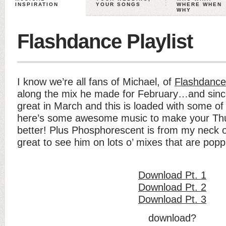
INSPIRATION
YOUR SONGS
WHERE WHEN
WHY
Flashdance Playlist
I know we’re all fans of Michael, of
Flashdance
along the mix he made for February…and since 
great in March and this is loaded with some of
here’s some awesome music to make your Th
better! Plus Phosphorescent is from my neck o
great to see him on lots o’ mixes that are popp
Download Pt. 1
Download Pt. 2
Download Pt. 3
download?