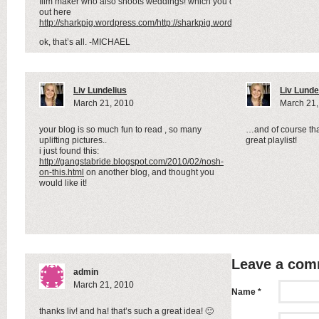
film maker who also shoots weddings! which you can check
out here
http://sharkpig.wordpress.com/http://sharkpig.wordpress.com/
ok, that’s all. -MICHAEL
Liv Lundelius
Liv Lunde
March 21, 2010
March 21,
your blog is so much fun to read , so many
…and of course tha
uplifting pictures..
great playlist!
i just found this:
http://gangstabride.blogspot.com/2010/02/nosh-
on-this.html
on another blog, and thought you
would like it!
Leave a co
admin
March 21, 2010
Name *
thanks liv! and ha! that’s such a great idea! 🙂