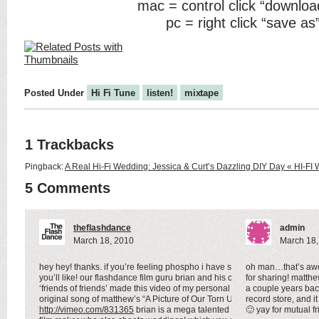
mac = control click “downloa
pc = right click “save as
Posted Under
Hi Fi Tune
listen!
mixtape
1 Trackbacks
Pingback:
A Real Hi-Fi Wedding: Jessica & Curt’s Dazzling DIY Day « HI-
5 Comments
theflashdance
admin
March 18, 2010
March 18,
hey hey! thanks. if you’re feeling phospho i have something
oh man…that’s awes
you’ll like! our flashdance film guru brian and his crew
for sharing! matth
‘friends of friends’ made this video of my personal favorite
a couple years bac
original song of matthew’s “A Picture of Our Torn Up Praise”
record store, and 
http://vimeo.com/831365
brian is a mega talented super 8
🙂 yay for mutual f