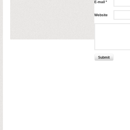
E-mail *
Website
Submit