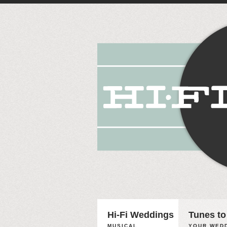
Hi-Fi Weddings
Tunes to
MUSICAL
YOUR WEDD