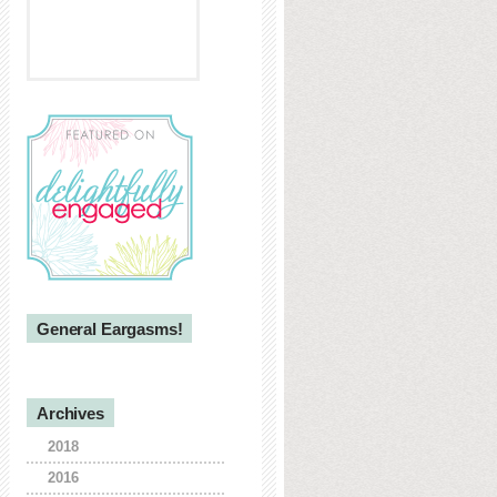
General Eargasms!
Archives
2018
2016