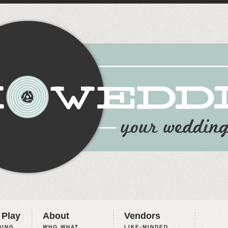
 Play
About
Vendors
ING,
WHO WHAT
LIKE-MINDED