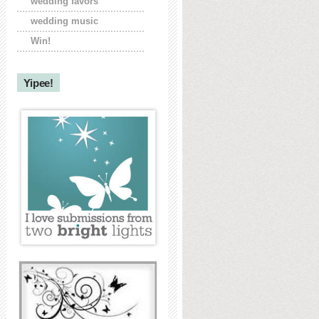
wedding favors
wedding music
Win!
Yipee!