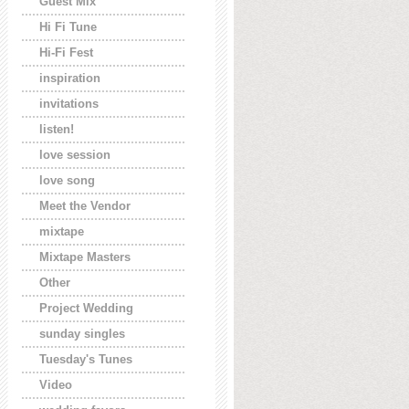
Guest Mix
Hi Fi Tune
Hi-Fi Fest
inspiration
invitations
listen!
love session
love song
Meet the Vendor
mixtape
Mixtape Masters
Other
Project Wedding
sunday singles
Tuesday's Tunes
Video