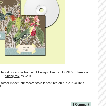
ble) cd covers
by Rachel of
Benign Objects
…BONUS: There’s a
Spring Mix
as well!
esome! In fact,
our record store is featured on it
! So if you’re a
!
1 Comment