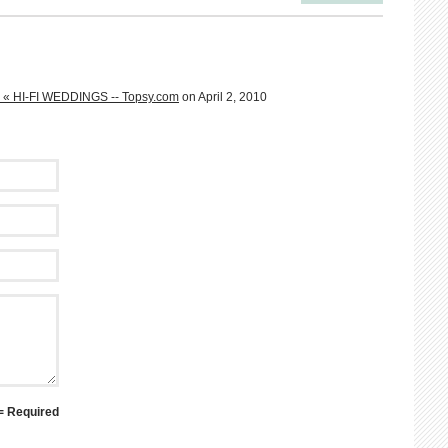
s « HI-FI WEDDINGS -- Topsy.com
on April 2, 2010
 = Required