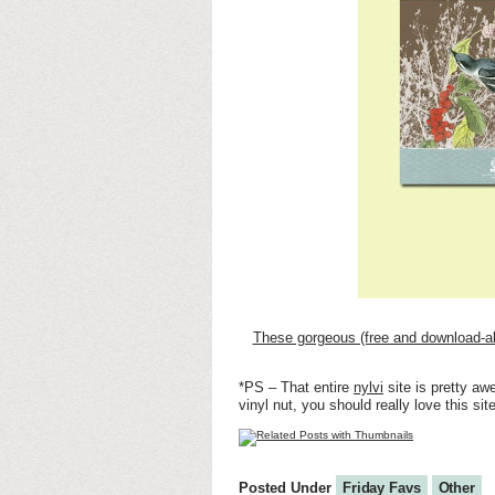
These gorgeous (free and download-a
*PS – That entire
nylvi
site is pretty aw
vinyl nut, you should really love this site
Posted Under
Friday Favs
Other