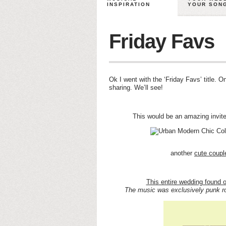
INSPIRATION
YOUR SON
Friday Favs
Ok I went with the ‘Friday Favs’ title. 
sharing. We’ll see!
This would be an amazing invit
another
cute coupl
This entire wedding found 
The music was exclusively punk ro