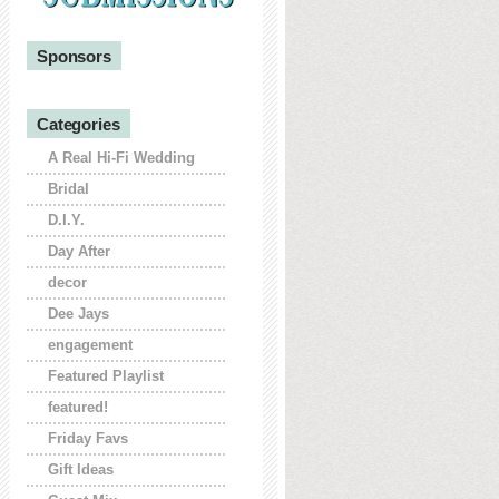
Sponsors
Categories
A Real Hi-Fi Wedding
Bridal
D.I.Y.
Day After
decor
Dee Jays
engagement
Featured Playlist
featured!
Friday Favs
Gift Ideas