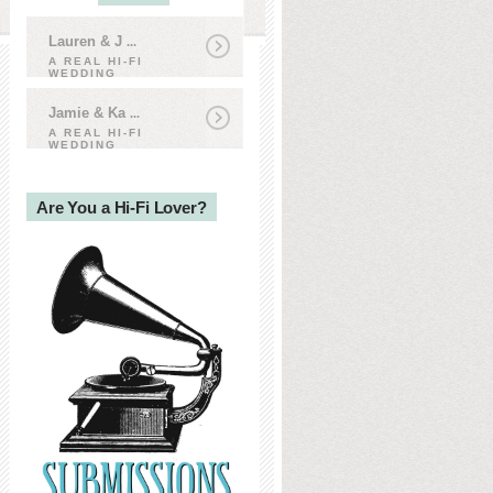
Lauren & J
...
A REAL HI-FI
WEDDING
Jamie & Ka
...
A REAL HI-FI
WEDDING
Are You a Hi-Fi Lover?