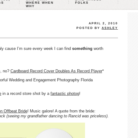
GS
WHERE WHEN
FOLKS
WHY
APRIL 2, 2010
POSTED BY
ASHLEY
Only cause I’m sure every week I can find
something
worth
e, no?
Cardboard Record Cover Doubles As Record Player
*
e
in a record store shot by a
fantastic photog
!
on Offbeat Bride
! Music galore! A quote from the bride:
ck (seeing my grandfather dancing to Rancid was priceless).