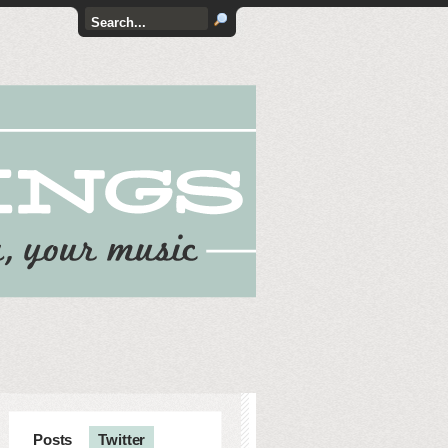
Posts
Twitter