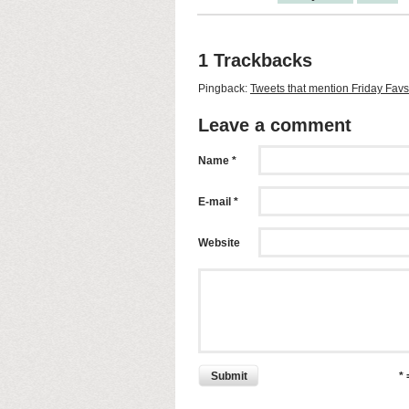
1 Trackbacks
Pingback:
Tweets that mention Friday Fav
Leave a comment
Name *
E-mail *
Website
Submit
*