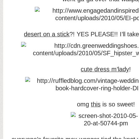
desert on a stick
?! YES PLEASE!! I’ll take
cute dress m’lady
!
omg
this
is so sweet!