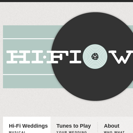
Hi-Fi Weddings
Tunes to Play
About
MUSICAL
YOUR WEDDING,
WHO WHAT