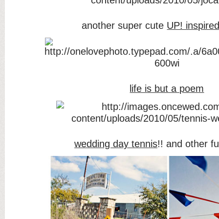
another super cute
UP! inspire
life is but a poem
wedding day tennis
!! and other 