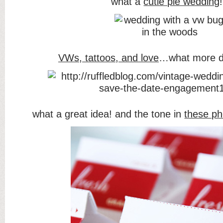
what a
cutie pie wedding
!
VWs, tattoos, and love
…what more d
what a great idea! and the tone in
these ph