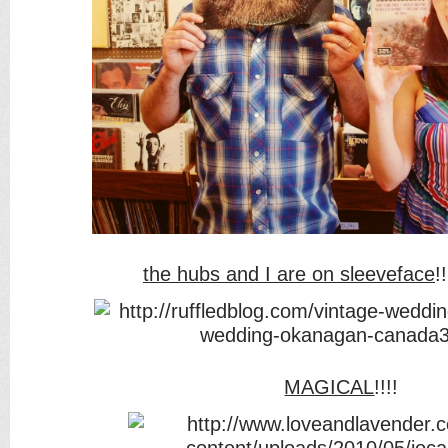
the hubs and I are on sleeveface
!
MAGICAL
!!!!