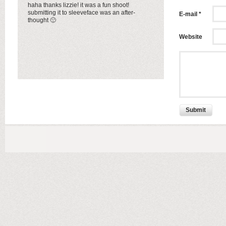
haha thanks lizzie! it was a fun shoot!
submitting it to sleeveface was an after-
E-mail *
thought 🙂
Website
Submit