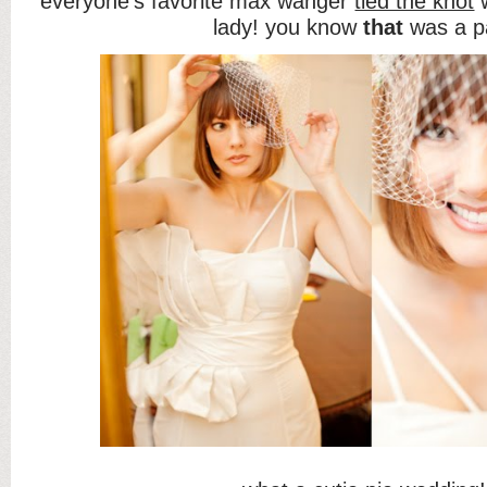
everyone’s favorite max wanger
tied the knot
w
lady! you know
that
was a p