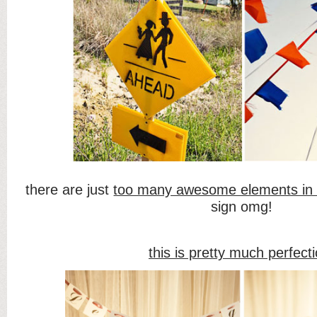
there are just
too many awesome elements in 
sign omg!
this is pretty much perfect