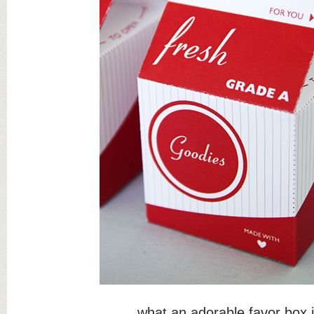
what an adorable favor box 