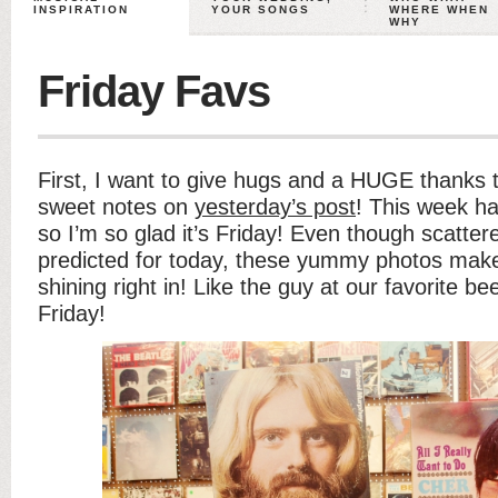
INSPIRATION
YOUR SONGS
WHERE WHEN
WHY
Friday Favs
First, I want to give hugs and a HUGE thanks 
sweet notes on
yesterday’s post
! This week 
so I’m so glad it’s Friday! Even though scatte
predicted for today, these yummy photos make i
shining right in! Like the guy at our favorite b
Friday!