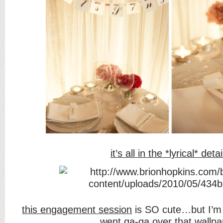
it’s all in the *lyrical* detai
this engagement session
is SO cute…but I’
went ga-ga over that wallpa