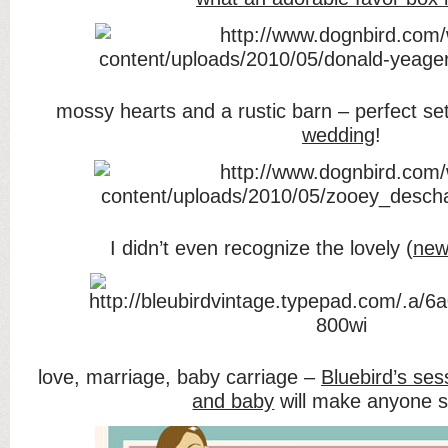
mossy hearts and a rustic barn – perfect set
wedding
!
I didn’t even recognize the lovely (
new
love, marriage, baby carriage –
Bluebird’s ses
and baby
will make anyone s