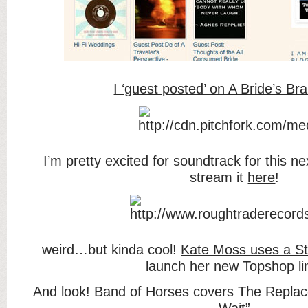
I ‘guest posted’ on A Bride’s Bra
I’m pretty excited for soundtrack for this n
stream it
here
!
weird…but kinda cool!
Kate Moss uses a St
launch her new Topshop li
And look! Band of Horses covers The Replac
Wait”