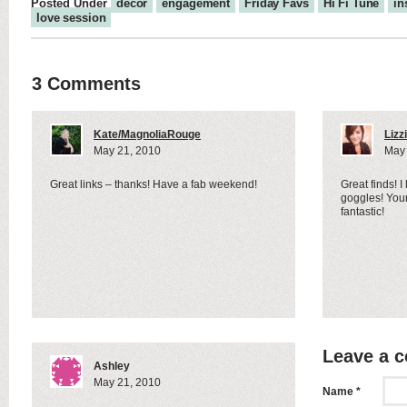
Posted Under
decor
engagement
Friday Favs
Hi Fi Tune
in
love session
3 Comments
Kate/MagnoliaRouge
Lizz
May 21, 2010
May 
Great links – thanks! Have a fab weekend!
Great finds! I
goggles! Your
fantastic!
Leave a 
Ashley
May 21, 2010
Name *