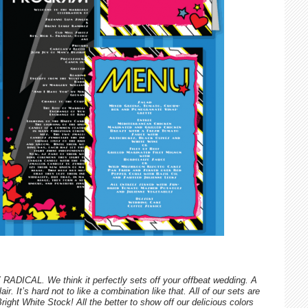
RADICAL. We think it perfectly sets off your offbeat wedding. A
ir. It’s hard not to like a combination like that. All of our sets are
ht White Stock! All the better to show off our delicious colors