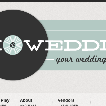
 Play
About
Vendors
ING,
WHO WHAT
LIKE-MINDED