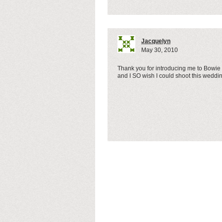
Jacquelyn
May 30, 2010
Thank you for introducing me to Bowie
and I SO wish I could shoot this weddi