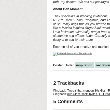
with, my dearies! We sell our packages i
About Bon Moment
They specialize in Wedding invitations
RSVPs, Menu Cards, Programs, and Than
of Us” really rings true as you browse th
like a Mexico-inspired Sugar Skull weddi
Love invitation suite really strays from 
alternative and offbeat bride. Currently
designs to add to their store.
Rock on all of you creative and musical
Posted Under
inspiration
invitatio
2 Trackbacks
Pingback:
Tweets that mention 80s Glam R
Pingback:
80s Glam Rock Invites | HI-FI W
5 Comments