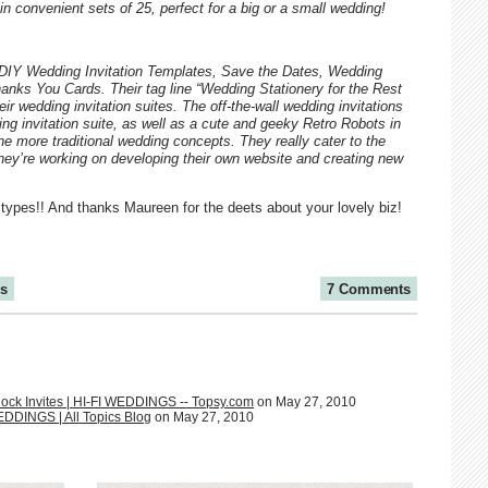
n convenient sets of 25, perfect for a big or a small wedding!
, DIY Wedding Invitation Templates, Save the Dates, Wedding
ks You Cards. Their tag line “Wedding Stationery for the Rest
eir wedding invitation suites. The off-the-wall wedding invitations
ng invitation suite, as well as a cute and geeky Retro Robots in
the more traditional wedding concepts. They really cater to the
 they’re working on developing their own website and creating new
 types!! And thanks Maureen for the deets about your lovely biz!
ns
7 Comments
ock Invites | HI-FI WEDDINGS -- Topsy.com
on May 27, 2010
EDDINGS | All Topics Blog
on May 27, 2010