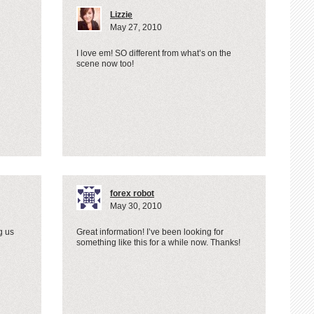
Lizzie
May 27, 2010
I love em! SO different from what’s on the
scene now too!
forex robot
May 30, 2010
g us
Great information! I’ve been looking for
something like this for a while now. Thanks!