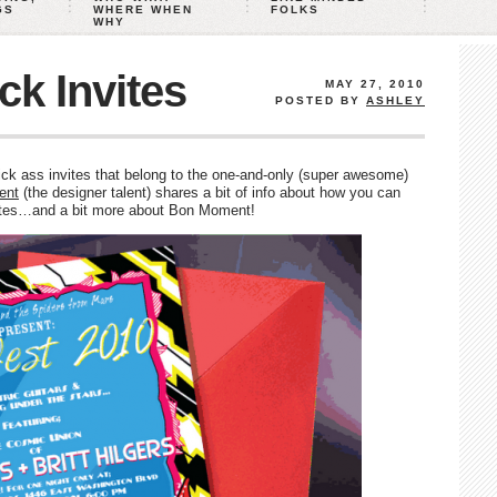
GS
WHERE WHEN
FOLKS
WHY
k Invites
MAY 27, 2010
POSTED BY
ASHLEY
ck ass invites that belong to the one-and-only (super awesome)
ent
(the designer talent) shares a bit of info about how you can
ites…and a bit more about Bon Moment!