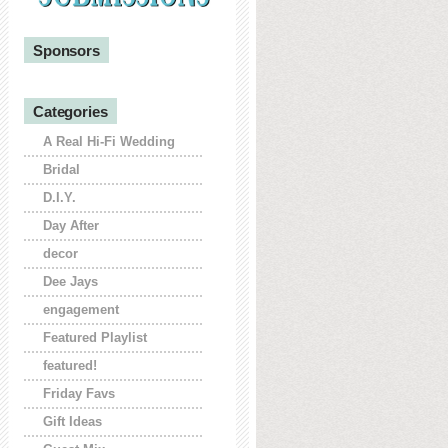
Sponsors
Categories
A Real Hi-Fi Wedding
Bridal
D.I.Y.
Day After
decor
Dee Jays
engagement
Featured Playlist
featured!
Friday Favs
Gift Ideas