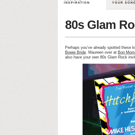
INSPIRATION
YOUR SON
80s Glam Roc
Perhaps you’ve already spotted these ki
Bowie Bride
. Maureen over at
Bon Mom
also have your own 80s Glam Rock inv