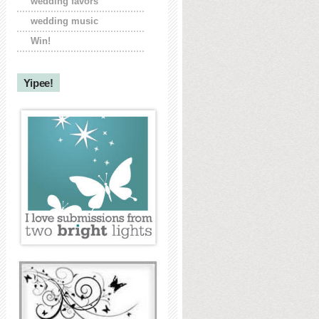
wedding favors
wedding music
Win!
Yipee!