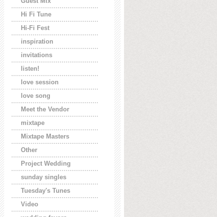
Guest Mix
Hi Fi Tune
Hi-Fi Fest
inspiration
invitations
listen!
love session
love song
Meet the Vendor
mixtape
Mixtape Masters
Other
Project Wedding
sunday singles
Tuesday's Tunes
Video