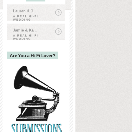
Lauren & J
...
A REAL HI-FI
WEDDING
Jamie & Ka
...
A REAL HI-FI
WEDDING
Are You a Hi-Fi Lover?