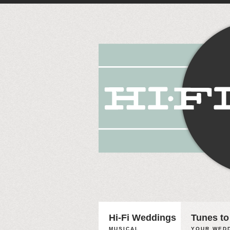
Hi-Fi Weddings
Tunes to
MUSICAL
YOUR WEDD