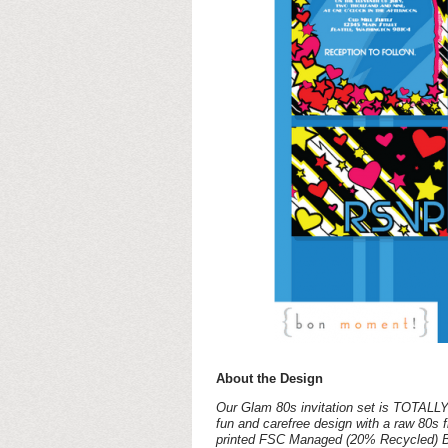
About the Design
Our Glam 80s invitation set is TOTALLY 
fun and carefree design with a raw 80s fla
printed FSC Managed (20% Recycled) Brig