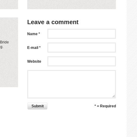
Leave a comment
Name *
 Bride
ng.
E-mail *
Website
Submit
* = Required