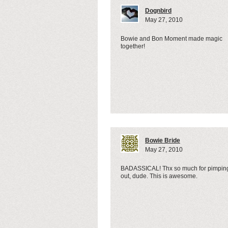
Dognbird
May 27, 2010
Bowie and Bon Moment made magic
together!
Bowie Bride
May 27, 2010
BADASSICAL! Thx so much for pimpin
out, dude. This is awesome.