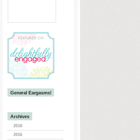
General Eargasms!
Archives
2018
2016