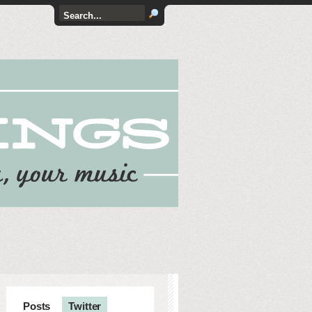
Posts
Twitter