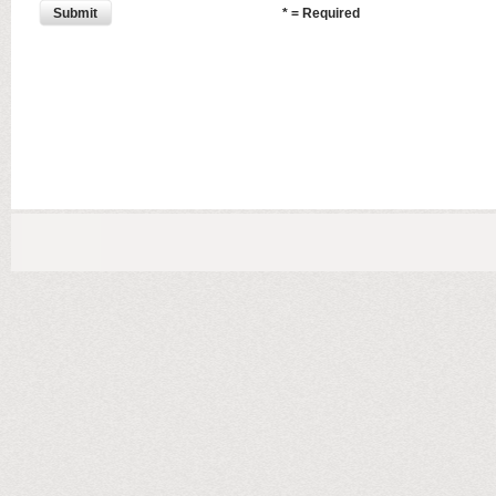
Submit
* = Required