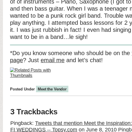
of of instruments – Piano, Saxophone (I got to
and then bass guitar. When I was a teenager m
wanted to be a punk rock girl band. Trouble w
play anything. I attempted bass lessons for 2 y
it. I was just rubbish in fact! I even had singing
want to be in a band…le sigh!
*Do you know someone who should be on the
page
? Just
email me
and let’s chat!
Posted Under
Meet the Vendor
3 Trackbacks
Pingback:
Tweets that mention Meet the Inspiration: 
FI WEDDINGS -- Topsy.com
on June 8, 2010
Pingb