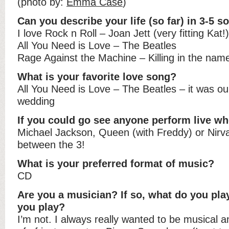
(photo by:
Emma Case
)
Can you describe your life (so far) in 3-5 s
I love Rock n Roll – Joan Jett (very fitting Kat!)
All You Need is Love – The Beatles
Rage Against the Machine – Killing in the name
What is your favorite love song?
All You Need is Love – The Beatles – it was our
wedding
If you could go see anyone perform live wh
Michael Jackson, Queen (with Freddy) or Nirva
between the 3!
What is your preferred format of music?
CD
Are you a musician? If so, what do you pla
you play?
I’m not. I always really wanted to be musical 