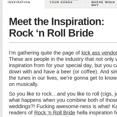
INSPIRATION
YOUR SONGS
WHERE WHEN
WHY
Meet the Inspiration:
Rock ‘n Roll Bride
I’m gathering quite the page of
kick ass vendor
These are people in the industry that not only
inspiration from for your special day, but you ca
down with and have a beer (or coffee). And sinc
the tunes in our lives, we’re gonna get to kno
on musically.
So you like to rock…and you like to roll (cigs,
what happens when you combine both of those 
weddings?! Fucking awesome-ness is what! Ka
readers of
Rock ‘n Roll Bride
hella inspiration 