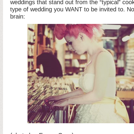
weddings that stand out from the “typical” cook
type of wedding you WANT to be invited to. No
brain: