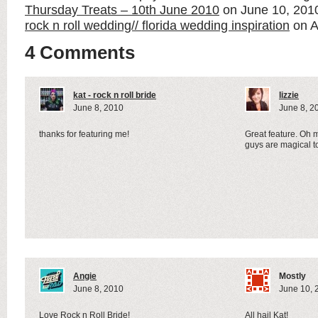
Thursday Treats – 10th June 2010
on June 10, 20
rock n roll wedding// florida wedding inspiration
on A
4 Comments
kat - rock n roll bride
lizzie
June 8, 2010
June 8, 2
thanks for featuring me!
Great feature. Oh m
guys are magical t
Angie
Mostly
June 8, 2010
June 10, 
Love Rock n Roll Bride!
All hail Kat!