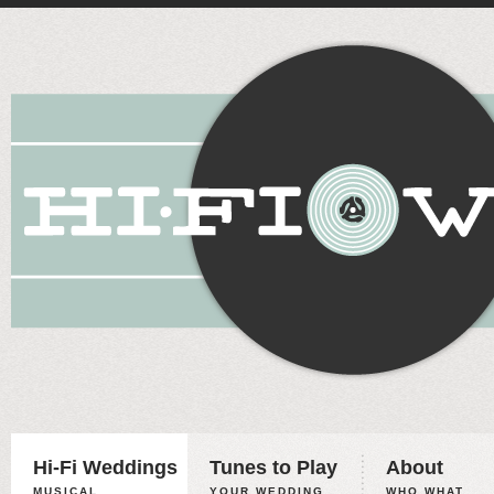
Hi-Fi Weddings
Tunes to Play
About
MUSICAL
YOUR WEDDING,
WHO WHAT