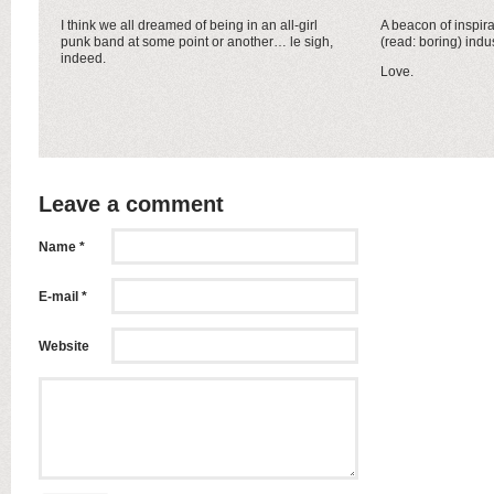
I think we all dreamed of being in an all-girl
A beacon of inspira
punk band at some point or another… le sigh,
(read: boring) indus
indeed.
Love.
Leave a comment
Name *
E-mail *
Website