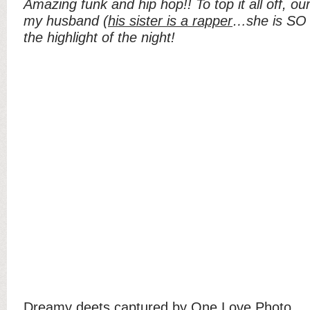
Amazing funk and hip hop!! To top it all off, o
my husband (
his sister is a rapper
…she is SO m
the highlight of the night!
Dreamy deets captured by
One Love Photo