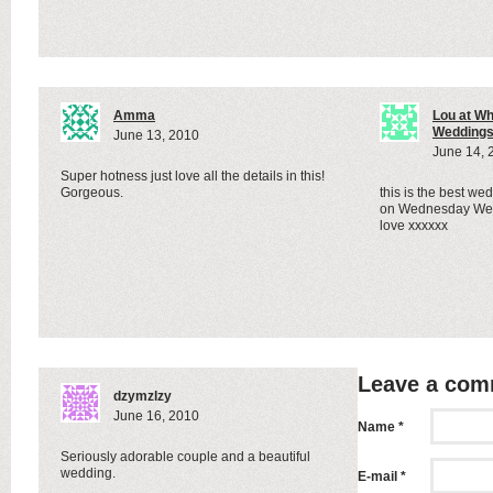
Amma
Lou at W
Wedding
June 13, 2010
June 14, 
Super hotness just love all the details in this!
Gorgeous.
this is the best wed
on Wednesday Wed
love xxxxxx
Leave a co
dzymzlzy
June 16, 2010
Name *
Seriously adorable couple and a beautiful
wedding.
E-mail *