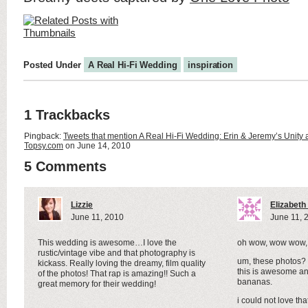
Posted Under
A Real Hi-Fi Wedding
inspiration
1 Trackbacks
Pingback:
Tweets that mention A Real Hi-Fi Wedding: Erin & Jeremy’s Unity 
Topsy.com
on June 14, 2010
5 Comments
Lizzie
Elizabet
June 11, 2010
June 11, 
This wedding is awesome…I love the
oh wow, wow wow,
rustic/vintage vibe and that photography is
um, these photos? is
kickass. Really loving the dreamy, film quality
this is awesome an
of the photos! That rap is amazing!! Such a
bananas.
great memory for their wedding!
i could not love th