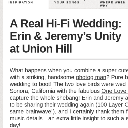
INSPIRATION
YOUR SONGS
WHERE WHEN
WHY
A Real Hi-Fi Wedding:
Erin & Jeremy’s Unity
at Union Hill
What happens when you combine a super cut
with a striking, handsome
photog man
? Pure b
wedding to boot! The two love birds were wed
Sonora, California with the fabulous
One Love
capture the whole shebang! Erin and Jeremy a
to be sharing their wedding
again
(100 Layer C
same brainwave!), and I certainly thank them 
music details…an extra little insight to such a
day!