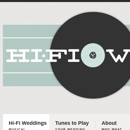
Hi-Fi Weddings
Tunes to Play
About
MUSICAL
YOUR WEDDING,
WHO WHAT