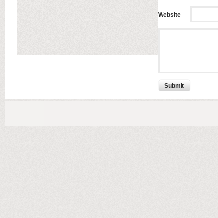
Website
Submit