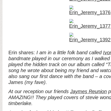
Erin shares:
I am in a little folk band called
Ivo
bandmate played in our ceremony as I walked 
played the hidden track on our album called “Th
song he wrote about being my friend and wat
also sang our first dance with the band – a cove
James (my fave).
At our reception our friends
Jaymes Reunion
p
AMAZING!! They played covers of stevie wonde
timberlake.