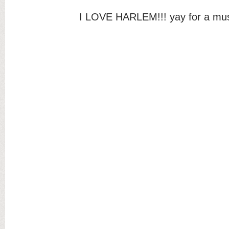
I LOVE HARLEM!!! yay for a mus