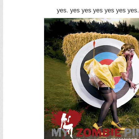
yes. yes yes yes yes yes yes