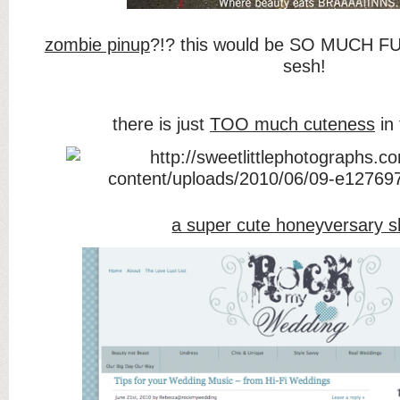
zombie pinup
?!? this would be SO MUCH FU
sesh!
there is just
TOO much cuteness
in 
a super cute honeyversary s