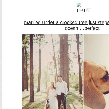
married under a crooked tree just step
ocean
….perfect!