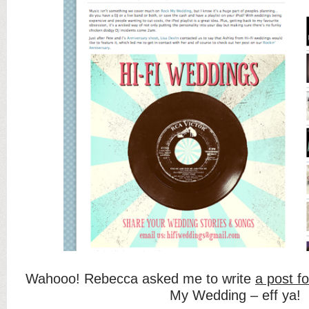
Wahooo! Rebecca asked me to write
a post fo
My Wedding – eff ya!