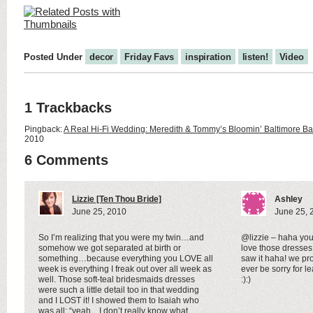
Posted Under
decor
Friday Favs
inspiration
listen!
Video
1 Trackbacks
Pingback:
A Real Hi-Fi Wedding: Meredith & Tommy’s Bloomin’ Baltimore B
2010
6 Comments
Lizzie [Ten Thou Bride]
Ashley
June 25, 2010
June 25, 
So I’m realizing that you were my twin…and
@lizzie – haha you
somehow we got separated at birth or
love those dresses
something…because everything you LOVE all
saw it haha! we pr
week is everything I freak out over all week as
ever be sorry for l
well. Those soft-teal bridesmaids dresses
:):)
were such a little detail too in that wedding
and I LOST it! I showed them to Isaiah who
was all: “yeah…I don’t really know what