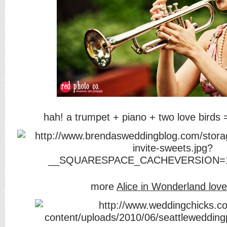
hah! a trumpet + piano + two love birds
more
Alice in Wonderland love