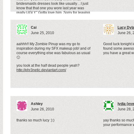
bridesmaids dresses look like usually…I just
know that that one you wore last year was
really UGLY.” Gotta love him. Sorry for leaving
Lizzie’s Story Hour on your blog again.
Cai
Lucy Dyl
June 25, 2010
June 26, 
aahhh!! My Zombie Pinup was my go to
Good luck tonight 
inspiration during my SFX makeup job! and of
found some awesom
course everything else was fabulous as usual
you have a great 
🙂
you look at the half dead people yeah?
http://phr3netic.deviantart.com/
Ashley
lydia {ev
June 26, 2010
June 28, 
thanks so much lucy :):)
yay thanks so much
your performance w