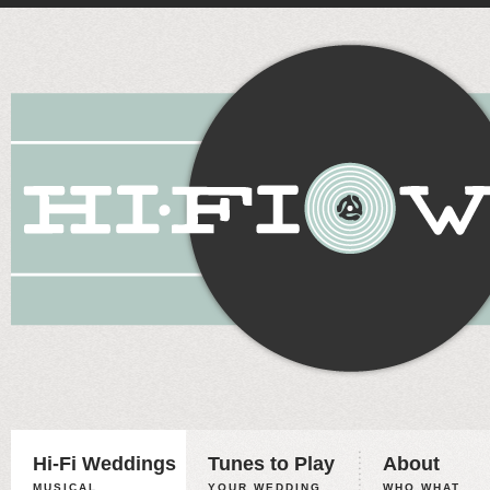
Hi-Fi Weddings
Tunes to Play
About
MUSICAL
YOUR WEDDING,
WHO WHAT