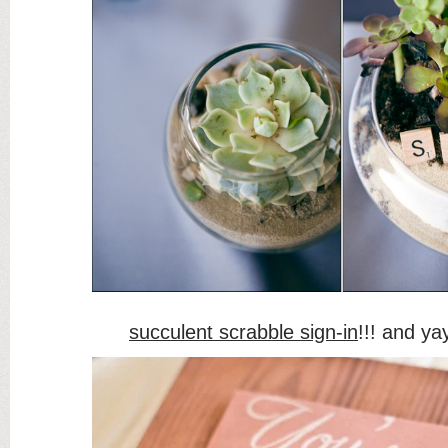
succulent scrabble sign-in
!!! and yay