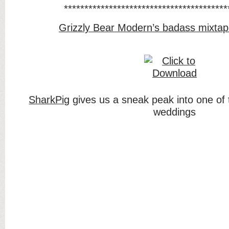
****************************************
Grizzly Bear Modern’s badass mixtap
SharkPig
gives us a sneak peak into one of 
weddings