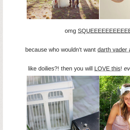
omg
SQUEEEEEEEEEE
because who wouldn’t want
darth vader 
like doilies?! then you will
LOVE this
!
ev