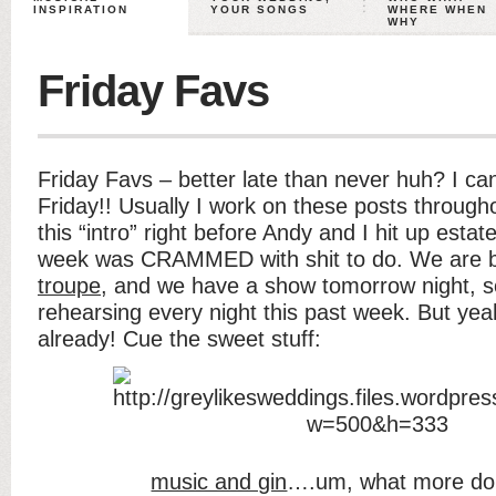
INSPIRATION
YOUR SONGS
WHERE WHEN
WHY
Friday Favs
Friday Favs – better late than never huh? I can’
Friday!! Usually I work on these posts throug
this “intro” right before Andy and I hit up est
week was CRAMMED with shit to do. We are b
troupe
, and we have a show tomorrow night, 
rehearsing every night this past week. But y
already! Cue the sweet stuff:
music and gin
….um, what more do