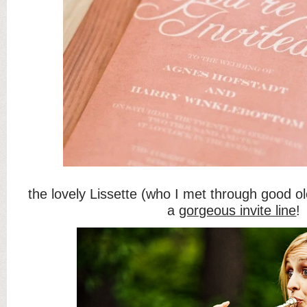
the lovely Lissette (who I met through good ol
a
gorgeous invite line
!