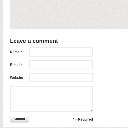
Leave a comment
Name *
E-mail *
Website
Submit
* = Required