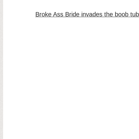
Broke Ass Bride invades the boob tu