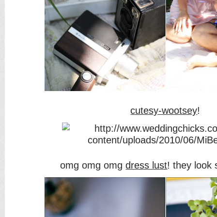
cutesy-wootsey
!
omg omg omg
dress lust
! they look