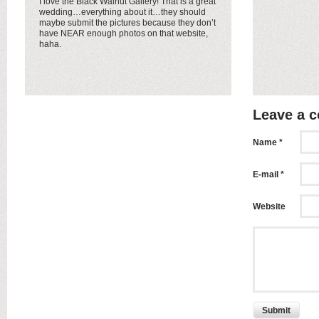
I love the Black Walnut Gallery! That is a great
wedding…everything about it…they should
maybe submit the pictures because they don’t
have NEAR enough photos on that website,
haha.
Leave a 
Name *
E-mail *
Website
Submit