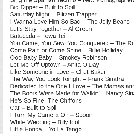
Sing me Spanish Techno – New Pornographer
Big Dipper – Built to Spill
Saturday Night – Blitzen Trapper
I Wanna Love Him So Bad – The Jelly Beans
Let’s Stay Together – Al Green
Batucada – Towa Tei
You Came, You Saw, You Conquered – The Ro
Come Rain or Come Shine – Billie Holliday
Ooo Baby Baby – Smokey Robinson
Let Me Off Uptown – Anita O’Day
Like Someone in Love – Chet Baker
The Way You Look Tonight – Frank Sinatra
Dedicated to the One I Love – The Mamas an
The Boots Were Made for Walkin’ – Nancy Sin
He’s So Fine- The Chiffons
Car – Built to Spill
I Turn My Camera On – Spoon
White Wedding – Billy Idol
Little Honda – Yo La Tengo