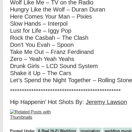
Wolf Like Me – TV on the Radio
Hungry Like the Wolf – Duran Duran
Here Comes Your Man – Pixies
Slow Hands – Interpol
Lust for Life – Iggy Pop
Rock the Casbah – The Clash
Don’t You Evah – Spoon
Take Me Out – Franz Ferdinand
Zero – Yeah Yeah Yeahs
Drunk Girls – LCD Sound System
Shake it Up – The Cars
Let’s Spend the Night Together – Rolling Ston
***********************************************
Hip Happenin’ Hot Shots By:
Jeremy Lawson
Posted Under
A Real Hi-Fi Wedding
inspiration
wedding musi