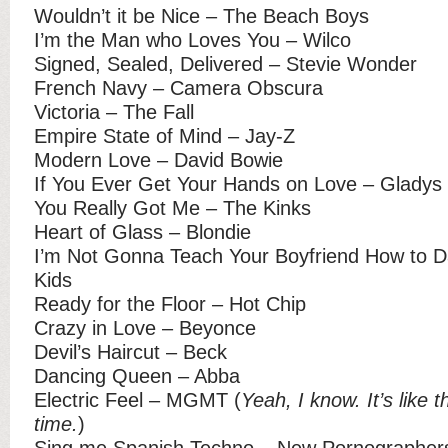
Wouldn’t it be Nice – The Beach Boys
I’m the Man who Loves You – Wilco
Signed, Sealed, Delivered – Stevie Wonder
French Navy – Camera Obscura
Victoria – The Fall
Empire State of Mind – Jay-Z
Modern Love – David Bowie
If You Ever Get Your Hands on Love – Gladys 
You Really Got Me – The Kinks
Heart of Glass – Blondie
I’m Not Gonna Teach Your Boyfriend How to D
Kids
Ready for the Floor – Hot Chip
Crazy in Love – Beyonce
Devil’s Haircut – Beck
Dancing Queen – Abba
Electric Feel – MGMT (
Yeah, I know. It’s like 
time.
)