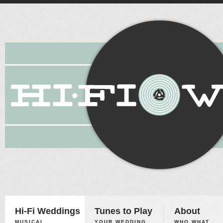
Hi-Fi Weddings
Tunes to Play
About
MUSICAL
YOUR WEDDING,
WHO WHAT