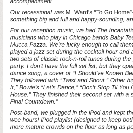
accompaniment.
Our recessional was
M. Ward’s “To Go Home
something big and full and happy-sounding, and
For our reception music, we had The
Incantati
musicians who play in Chicago bands Baby Tee
Mucca Pazza. We’re lucky enough to call them
played a jazz set during the cocktail hour and ab
two sets of classic rock-n-roll tunes during th
party. I don’t have the full set list, but they ope
dance song, a cover of “I Should’ve Known Bet
They followed with “Twist and Shout.” Other hi
It,” Bowie’s “Let’s Dance,” “Don’t Stop Til Yo
House.” They finished their second set with a s
Final Countdown.”
Post-band, we plugged in the iPod and kept the
wee hours! iPod playlist (designed to keep bo
more mature crowds on the floor as long as po