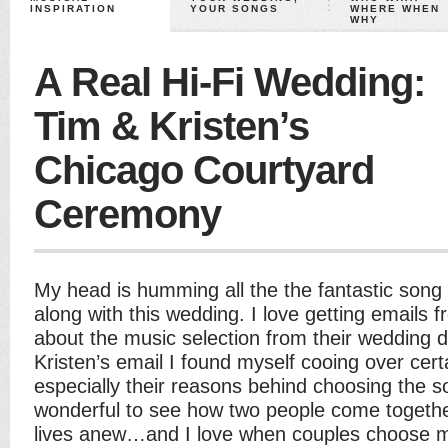
INSPIRATION
YOUR SONGS
WHERE WHEN
WHY
A Real Hi-Fi Wedding:
Tim & Kristen’s
Chicago Courtyard
Ceremony
My head is humming all the the fantastic song
along with this wedding. I love getting emails
about the music selection from their wedding 
Kristen’s email I found myself cooing over cert
especially their reasons behind choosing the s
wonderful to see how two people come togethe
lives anew…and I love when couples choose mu