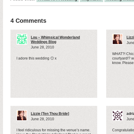
4 Comments
Lou ~ Whimsical Wonderland
Lizz
Weddings Blog
June
June 28, 2010
WHAT?! Chica
I adore this wedding 🙂 x
courtyard!? 
know. Please
Lizzie [Ten Thou Bride]
adri
June 28, 2010
June
I feel ridiculous for missing the venue’s name.
Congratulatio