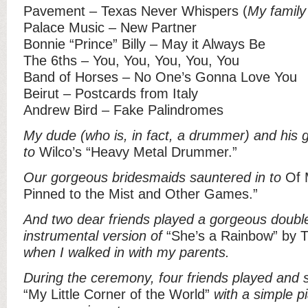
Pavement – Texas Never Whispers (
My family
Palace Music – New Partner
Bonnie “Prince” Billy – May it Always Be
The 6ths – You, You, You, You, You
Band of Horses – No One’s Gonna Love You
Beirut – Postcards from Italy
Andrew Bird – Fake Palindromes
My dude (who is, in fact, a drummer) and his
to
Wilco’s “Heavy Metal Drummer.”
Our gorgeous bridesmaids sauntered in to
Of M
Pinned to the Mist and Other Games.”
And two dear friends played a gorgeous doubl
instrumental version of
“She’s a Rainbow” by T
when I walked in with my parents.
During the ceremony, four friends played and 
“My Little Corner of the World”
with a simple p