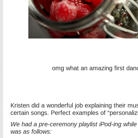
omg what an amazing first dan
Kristen did a wonderful job explaining their m
certain songs. Perfect examples of “personaliz
We had a pre-ceremony playlist iPod-ing while 
was as follows: