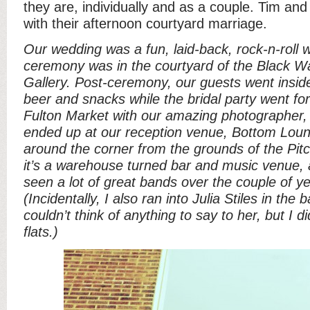
they are, individually and as a couple. Tim and 
with their afternoon courtyard marriage.
Our wedding was a fun, laid-back, rock-n-roll 
ceremony was in the courtyard of the Black 
Gallery. Post-ceremony, our guests went insi
beer and snacks while the bridal party went fo
Fulton Market with our amazing photographer
ended up at our reception venue, Bottom Loun
around the corner from the grounds of the Pitc
it’s a warehouse turned bar and music venue, 
seen a lot of great bands over the couple of ye
(Incidentally, I also ran into Julia Stiles in the
couldn’t think of anything to say to her, but I 
flats.)